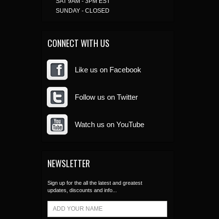
SAT 9AM - 3PM EST
SUNDAY - CLOSED
CONNECT WITH US
Like us on Facebook
Follow us on Twitter
Watch us on YouTube
NEWSLETTER
Sign up for the all the latest and greatest
updates, discounts and info...