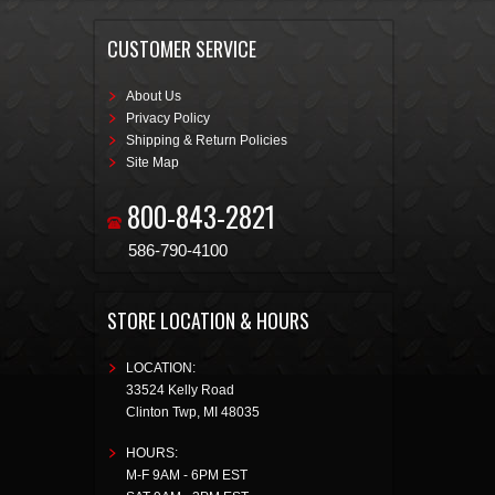
CUSTOMER SERVICE
About Us
Privacy Policy
Shipping & Return Policies
Site Map
800-843-2821
586-790-4100
STORE LOCATION & HOURS
LOCATION:
33524 Kelly Road
Clinton Twp
,
MI
48035
HOURS:
M-F 9AM - 6PM EST