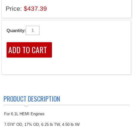
Price:
$437.39
Quantity:
PRODUCT DESCRIPTION
For 6.1L HEMI Engines
7.074" OD, 17% OD, 6.25 lb TW, 4.50 lb IW