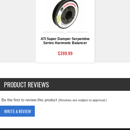
ATI Super Damper Serpentine
Series Harmonic Balancer
$399.99
PRODUCT REVIEWS
Be the first to review this product
(Reviews are subject to approval.)
WRITE A REVIEW