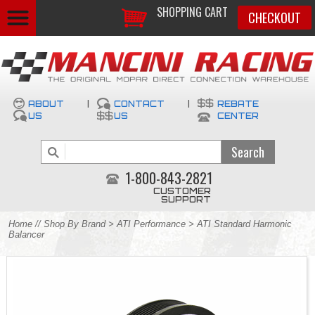
SHOPPING CART
CHECKOUT
ABOUT
|
CONTACT
|
REBATE
US
US
CENTER
1-800-843-2821
CUSTOMER
SUPPORT
Home
//
Shop By Brand
>
ATI Performance
> ATI Standard Harmonic
Balancer