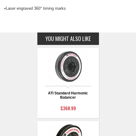
•Laser engraved 360° timing marks
YOU MIGHT ALSO LIKE
ATI Standard Harmonic
Balancer
$368.99