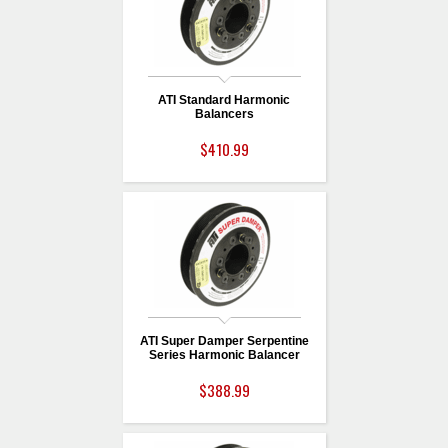
ATI Standard Harmonic
Balancers
$410.99
ATI Super Damper Serpentine
Series Harmonic Balancer
$388.99