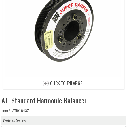
CLICK TO ENLARGE
ATI Standard Harmonic Balancer
Item #: ATI918437
Write a Review