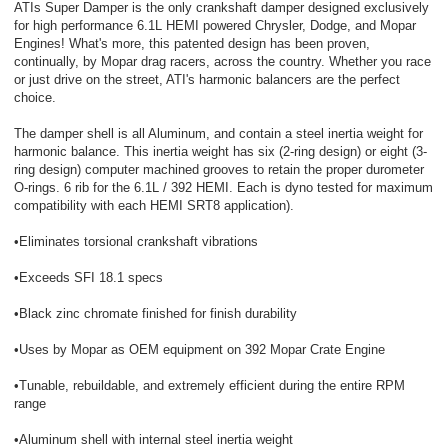
ATIs Super Damper is the only crankshaft damper designed exclusively
for high performance 6.1L HEMI powered Chrysler, Dodge, and Mopar
Engines! What's more, this patented design has been proven,
continually, by Mopar drag racers, across the country. Whether you race
or just drive on the street, ATI's harmonic balancers are the perfect
choice.
The damper shell is all Aluminum, and contain a steel inertia weight for
harmonic balance. This inertia weight has six (2-ring design) or eight (3-
ring design) computer machined grooves to retain the proper durometer
O-rings. 6 rib for the 6.1L / 392 HEMI. Each is dyno tested for maximum
compatibility with each HEMI SRT8 application).
•Eliminates torsional crankshaft vibrations
•Exceeds SFI 18.1 specs
•Black zinc chromate finished for finish durability
•Uses by Mopar as OEM equipment on 392 Mopar Crate Engine
•Tunable, rebuildable, and extremely efficient during the entire RPM
range
•Aluminum shell with internal steel inertia weight