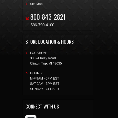
Site Map
800-843-2821
586-790-4100
STORE LOCATION & HOURS
LOCATION:
33524 Kelly Road
Clinton Twp
,
MI
48035
HOURS:
M-F 9AM - 6PM EST
SAT 9AM - 3PM EST
SUNDAY - CLOSED
CONNECT WITH US