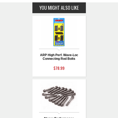
YOU MIGHT ALSO LIKE
ARP High Perf. Wave-Loc
Connecting Rod Bolts
$78.99