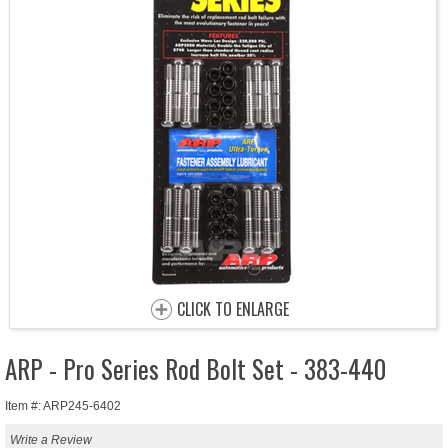
CLICK TO ENLARGE
ARP - Pro Series Rod Bolt Set - 383-440
Item #: ARP245-6402
Write a Review