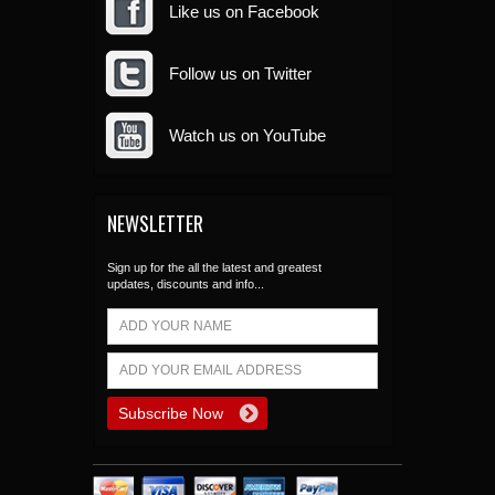
Like us on Facebook
Follow us on Twitter
Watch us on YouTube
NEWSLETTER
Sign up for the all the latest and greatest
updates, discounts and info...