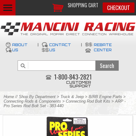
SHOPPING CART
CHECKOUT
ABOUT
|
CONTACT
|
REBATE
US
US
CENTER
1-800-843-2821
CUSTOMER
SUPPORT
Home
//
Shop By Department
>
Truck & Jeep
>
B/RB Engine Parts
>
Connecting Rods & Components
>
Connecting Rod Bolt Kits
> ARP -
Pro Series Rod Bolt Set - 383-440