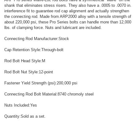
shank that eliminates stress risers. They also have a .0005 to .0070 in.
interference fit to guarantee rod cap alignment and actually strengthen
the connecting rod. Made from ARP2000 alloy with a tensile strength of
about 220,000 psi, these Pro Series bolts can handle more than 12,000
lbs. of clamping force. Nuts and lubricant are included.
Connecting Rod Manufacturer:Stock
Cap Retention Style:Through-bolt
Rod Bolt Head Style:M
Rod Bolt Nut Style:12-point
Fastener Yield Strength (psi):200,000 psi
Connecting Rod Bolt Material:8740 chromoly steel
Nuts Included:Yes
Quantity:Sold as a set.