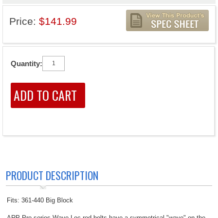
Price:
$141.99
Quantity:
PRODUCT DESCRIPTION
Fits: 361-440 Big Block
ARP Pro series Wave-Loc rod bolts have a symmetrical "wave" on the