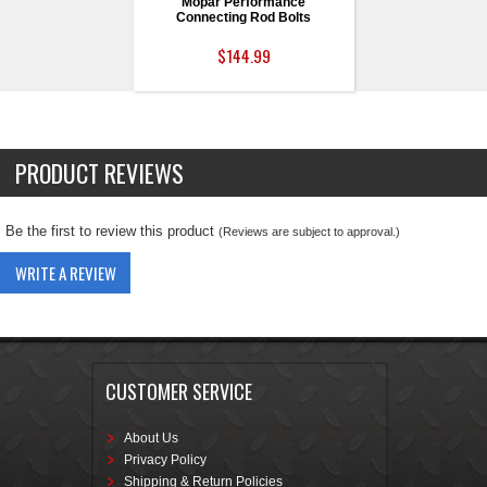
Mopar Performance
Connecting Rod Bolts
$144.99
PRODUCT REVIEWS
Be the first to review this product
(Reviews are subject to approval.)
WRITE A REVIEW
CUSTOMER SERVICE
About Us
Privacy Policy
Shipping & Return Policies