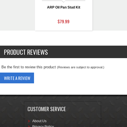
ARP Oil Pan Stud Kit
$79.99
PRODUCT REVIEWS
Be the first to review this product
(Reviews are subject to approval.)
WRITE A REVIEW
CUSTOMER SERVICE
About Us
Privacy Policy