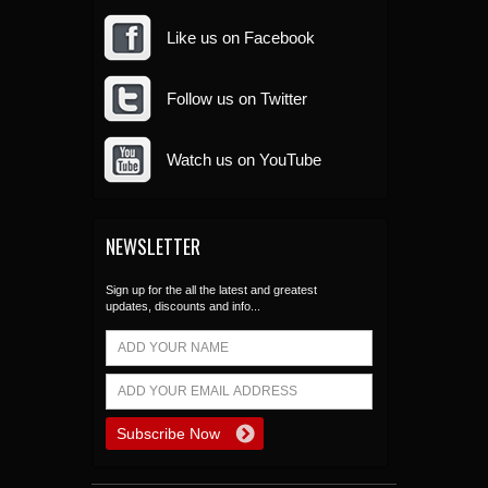
Like us on Facebook
Follow us on Twitter
Watch us on YouTube
NEWSLETTER
Sign up for the all the latest and greatest
updates, discounts and info...