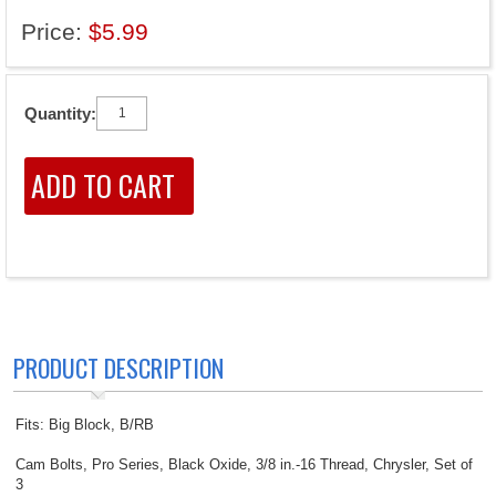
Price:
$5.99
Quantity:
PRODUCT DESCRIPTION
Fits: Big Block, B/RB
Cam Bolts, Pro Series, Black Oxide, 3/8 in.-16 Thread, Chrysler, Set of
3