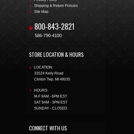
Shipping & Return Policies
Site Map
800-843-2821
586-790-4100
STORE LOCATION & HOURS
LOCATION:
33524 Kelly Road
Clinton Twp
,
MI
48035
HOURS:
M-F 9AM - 6PM EST
SAT 9AM - 3PM EST
SUNDAY - CLOSED
CONNECT WITH US