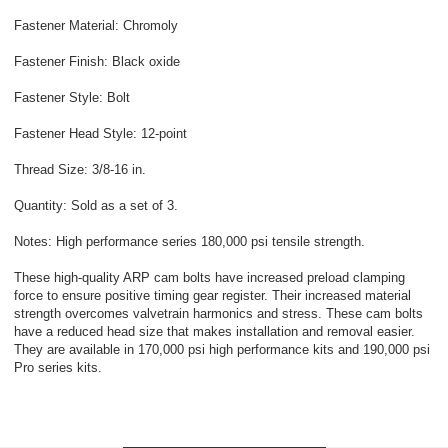
Fastener Material: Chromoly
Fastener Finish: Black oxide
Fastener Style: Bolt
Fastener Head Style: 12-point
Thread Size: 3/8-16 in.
Quantity: Sold as a set of 3.
Notes: High performance series 180,000 psi tensile strength.
These high-quality ARP cam bolts have increased preload clamping
force to ensure positive timing gear register. Their increased material
strength overcomes valvetrain harmonics and stress. These cam bolts
have a reduced head size that makes installation and removal easier.
They are available in 170,000 psi high performance kits and 190,000 psi
Pro series kits.