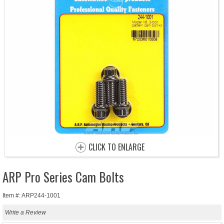
CLICK TO ENLARGE
ARP Pro Series Cam Bolts
Item #: ARP244-1001
Write a Review