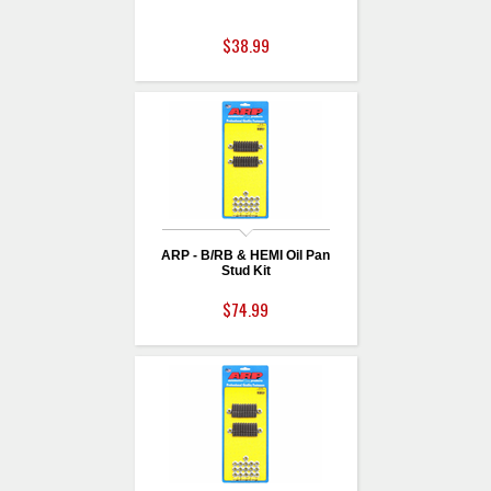
$38.99
ARP - B/RB & HEMI Oil Pan
Stud Kit
$74.99