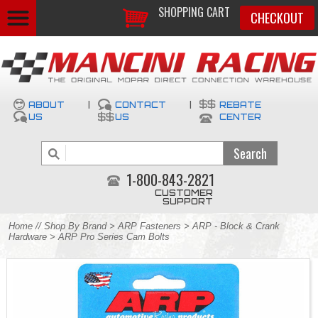
SHOPPING CART
CHECKOUT
ABOUT
|
CONTACT
|
REBATE
US
US
CENTER
1-800-843-2821
CUSTOMER
SUPPORT
Home
//
Shop By Brand
>
ARP Fasteners
>
ARP - Block & Crank
Hardware
> ARP Pro Series Cam Bolts