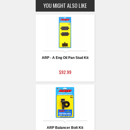
YOU MIGHT ALSO LIKE
ARP - A Eng Oil Pan Stud Kit
$92.99
ARP Balancer Bolt Kit