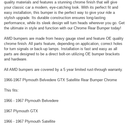
quality materials and features a stunning chrome finish that will give
your classic car a modern, eye-catching look. With its perfect fit and
easy installation, this bumper is the perfect way to give your ride a
stylish upgrade. Its durable construction ensures long-lasting
performance, while its sleek design will turn heads wherever you go. Get
the ultimate in style and function with our Chrome Rear Bumper today!
AMD bumpers are made from heavy gauge steel and feature OE quality
chrome finish. All parts feature, depending on application, correct holes
for turn signals or back-up lamps. Installation is fast and easy as all
parts are designed to be a direct bolt-on utilizing OE bumper brackets
and hardware.
All AMD bumpers are covered by a 5 year limited rust-through warranty.
1966-1967 Plymouth Belvedere GTX Satellite Rear Bumper Chrome
This fits:
1966 - 1967 Plymouth Belvedere
1967 Plymouth GTX
1966 - 1967 Plymouth Satellite