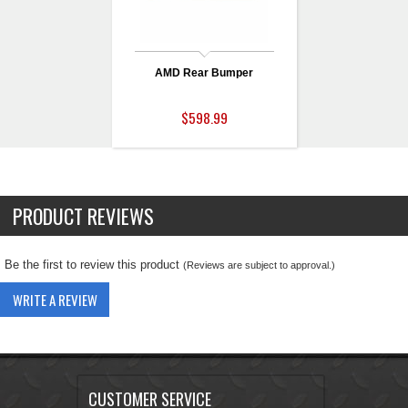
AMD Rear Bumper
$598.99
PRODUCT REVIEWS
Be the first to review this product
(Reviews are subject to approval.)
WRITE A REVIEW
CUSTOMER SERVICE