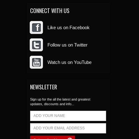
CONNECT WITH US
Like us on Facebook
Follow us on Twitter
Watch us on YouTube
NEWSLETTER
Sign up for the all the latest and greatest
updates, discounts and info...