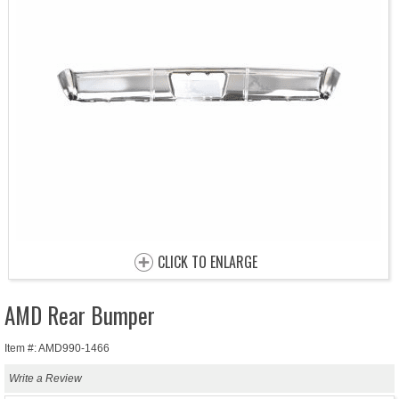
CLICK TO ENLARGE
AMD Rear Bumper
Item #: AMD990-1466
Write a Review