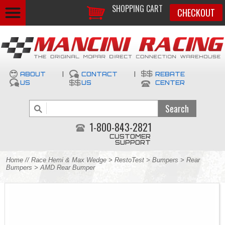
SHOPPING CART
CHECKOUT
ABOUT
|
CONTACT
|
REBATE
US
US
CENTER
1-800-843-2821
CUSTOMER
SUPPORT
Home
//
Race Hemi & Max Wedge
>
RestoTest
>
Bumpers
>
Rear
Bumpers
> AMD Rear Bumper