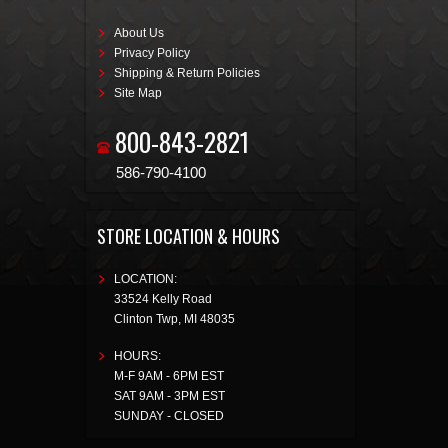
About Us
Privacy Policy
Shipping & Return Policies
Site Map
800-843-2821
586-790-4100
STORE LOCATION & HOURS
LOCATION:
33524 Kelly Road
Clinton Twp
,
MI
48035
HOURS:
M-F 9AM - 6PM EST
SAT 9AM - 3PM EST
SUNDAY - CLOSED