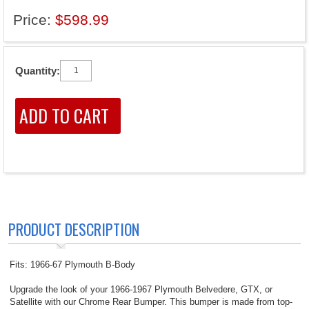
Price:
$598.99
Quantity:
PRODUCT DESCRIPTION
Fits: 1966-67 Plymouth B-Body
Upgrade the look of your 1966-1967 Plymouth Belvedere, GTX, or
Satellite with our Chrome Rear Bumper. This bumper is made from top-