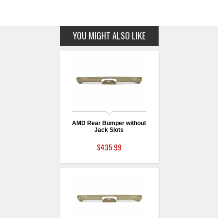
YOU MIGHT ALSO LIKE
AMD Rear Bumper without
Jack Slots
$435.99