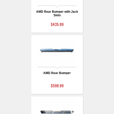
AMD Rear Bumper with Jack
Slots
$435.99
AMD Rear Bumper
$598.99