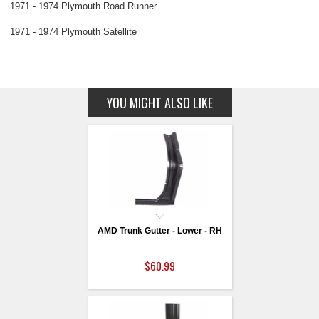
1971 - 1974 Plymouth Road Runner
1971 - 1974 Plymouth Satellite
YOU MIGHT ALSO LIKE
AMD Trunk Gutter - Lower - RH
$60.99