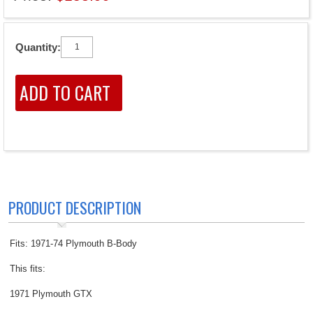
Quantity:
PRODUCT DESCRIPTION
Fits: 1971-74 Plymouth B-Body
This fits:
1971 Plymouth GTX