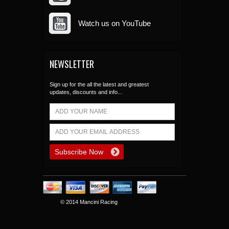
Watch us on YouTube
NEWSLETTER
Sign up for the all the latest and greatest
updates, discounts and info...
© 2014 Mancini Racing