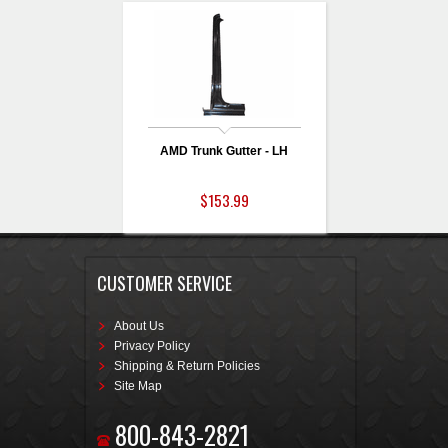
AMD Trunk Gutter - LH
$153.99
CUSTOMER SERVICE
About Us
Privacy Policy
Shipping & Return Policies
Site Map
800-843-2821