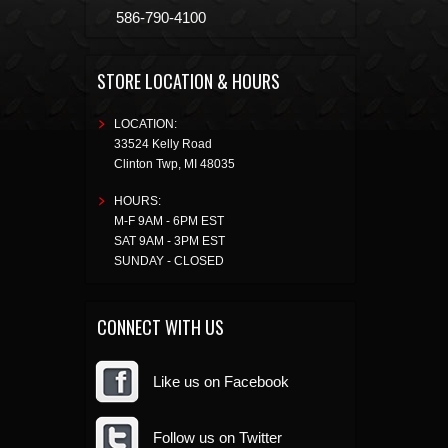
586-790-4100
STORE LOCATION & HOURS
LOCATION:
33524 Kelly Road
Clinton Twp
,
MI
48035
HOURS:
M-F 9AM - 6PM EST
SAT 9AM - 3PM EST
SUNDAY - CLOSED
CONNECT WITH US
Like us on Facebook
Follow us on Twitter