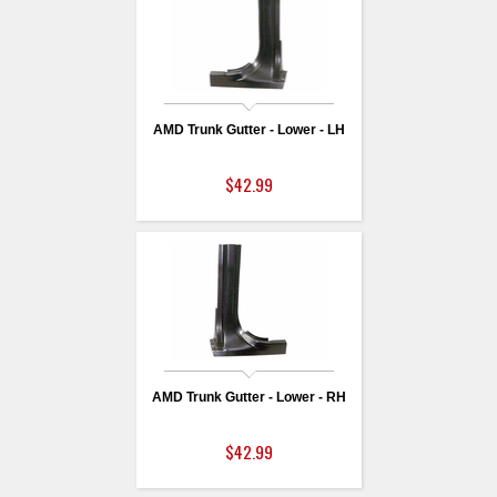
AMD Trunk Gutter - Lower - LH
$42.99
AMD Trunk Gutter - Lower - RH
$42.99