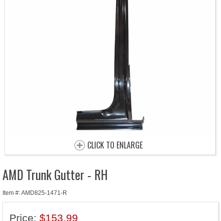
CLICK TO ENLARGE
AMD Trunk Gutter - RH
Item #: AMD825-1471-R
Price:
$153.99