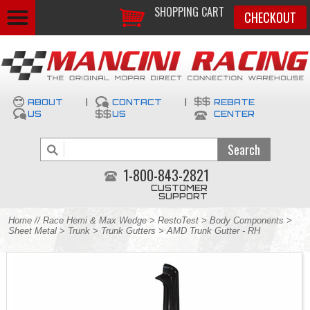
SHOPPING CART
CHECKOUT
ABOUT
|
CONTACT
|
REBATE
US
US
CENTER
1-800-843-2821
CUSTOMER
SUPPORT
Home
//
Race Hemi & Max Wedge
>
RestoTest
>
Body Components
>
Sheet Metal
>
Trunk
>
Trunk Gutters
> AMD Trunk Gutter - RH