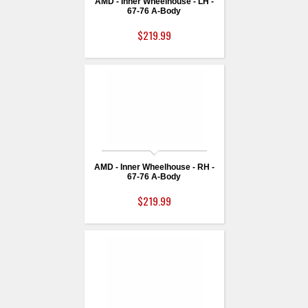
AMD - Inner Wheelhouse - LH -
67-76 A-Body
$219.99
AMD - Inner Wheelhouse - RH -
67-76 A-Body
$219.99