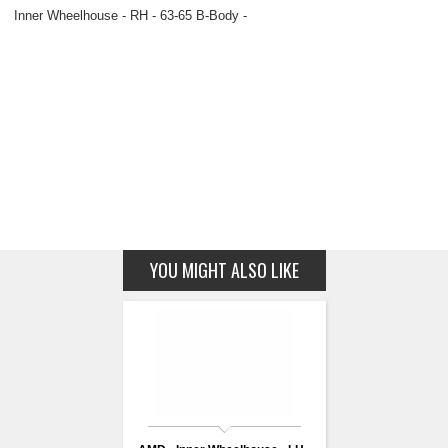
Inner Wheelhouse - RH - 63-65 B-Body -
YOU MIGHT ALSO LIKE