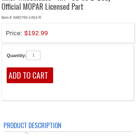
Official MOPAR Licensed Part
Item #: AMD760-1463-R
Price:
$192.99
Quantity:
PRODUCT DESCRIPTION