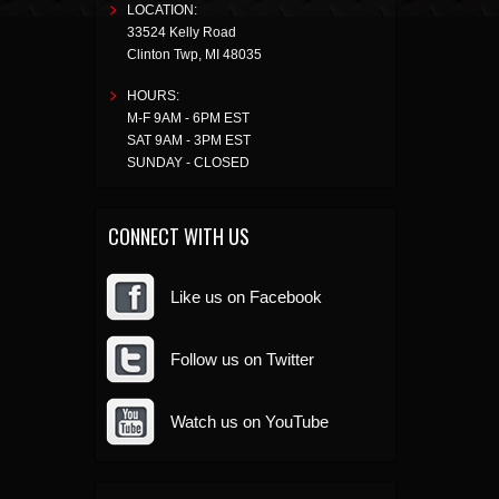
LOCATION:
33524 Kelly Road
Clinton Twp
,
MI
48035
HOURS:
M-F 9AM - 6PM EST
SAT 9AM - 3PM EST
SUNDAY - CLOSED
CONNECT WITH US
Like us on Facebook
Follow us on Twitter
Watch us on YouTube