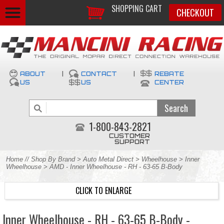
SHOPPING CART
CHECKOUT
ABOUT
|
CONTACT
|
REBATE
US
US
CENTER
1-800-843-2821
CUSTOMER
SUPPORT
Home
//
Shop By Brand
>
Auto Metal Direct
>
Wheelhouse
>
Inner
Wheelhouse
> AMD - Inner Wheelhouse - RH - 63-65 B-Body
CLICK TO ENLARGE
Inner Wheelhouse - RH - 63-65 B-Body -