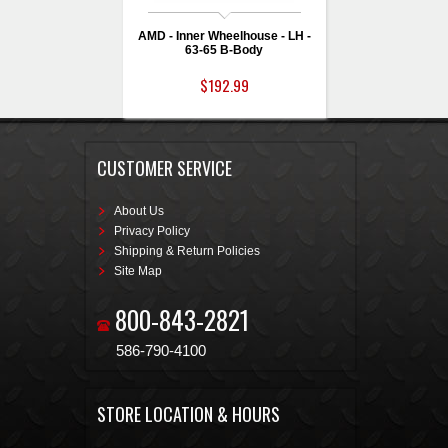
AMD - Inner Wheelhouse - LH -
63-65 B-Body
$192.99
CUSTOMER SERVICE
About Us
Privacy Policy
Shipping & Return Policies
Site Map
800-843-2821
586-790-4100
STORE LOCATION & HOURS