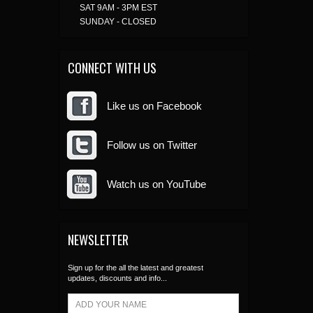
SAT 9AM - 3PM EST
SUNDAY - CLOSED
CONNECT WITH US
Like us on Facebook
Follow us on Twitter
Watch us on YouTube
NEWSLETTER
Sign up for the all the latest and greatest
updates, discounts and info...