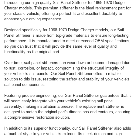
Introducing our high-quality Sail Panel Stiffener for 1968-1970 Dodge
Charger models. This premium stiffener is the ideal replacement part for
your classic vehicle, offering a perfect fit and excellent durability to
enhance your driving experience.
Designed specifically for 1968-1970 Dodge Charger models, our Sail
Panel Stiffener is made from top-grade materials to ensure long-lasting
performance. It is manufactured to meet or exceed OEM specifications,
so you can trust that it will provide the same level of quality and
functionality as the original part.
Over time, sail panel stiffeners can wear down or become damaged due
to rust, corrosion, or impact, compromising the structural integrity of
your vehicle's sail panels. Our Sail Panel Stiffener offers a reliable
solution to this issue, restoring the safety and stability of your vehicle's
sail panel components.
Featuring precise engineering, our Sail Panel Stiffener guarantees that it
will seamlessly integrate with your vehicle's existing sail panel
assembly, making installation a breeze. The replacement stiffener is
designed to match the original part's dimensions and contours, ensuring
a comprehensive restoration solution.
In addition to its superior functionality, our Sail Panel Stiffener also adds
a touch of style to your vehicle's exterior. Its sleek design and high-