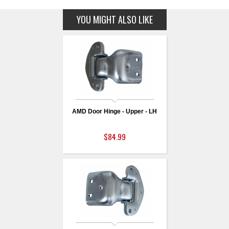
YOU MIGHT ALSO LIKE
AMD Door Hinge - Upper - LH
$84.99