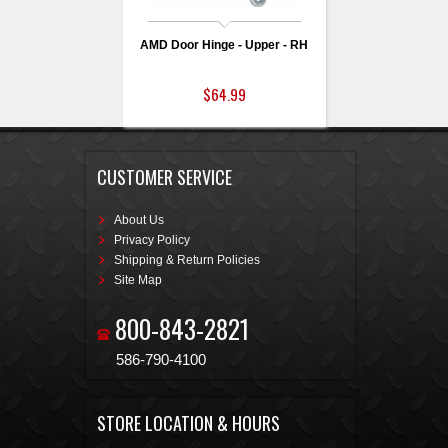
AMD Door Hinge - Upper - RH
$64.99
CUSTOMER SERVICE
About Us
Privacy Policy
Shipping & Return Policies
Site Map
800-843-2821
586-790-4100
STORE LOCATION & HOURS