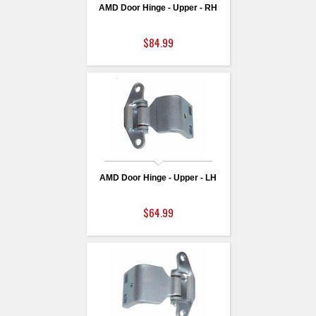
AMD Door Hinge - Upper - RH
$84.99
AMD Door Hinge - Upper - LH
$64.99