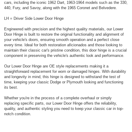
cars, including the iconic 1962 Dart, 1963-1964 models such as the 330,
440, Fury, and Savoy, along with the 1965 Coronet and Belvedere.
LH = Driver Side Lower Door Hinge
Engineered with precision and the highest quality materials, our Lower
Door Hinge is built to restore the original functionality and alignment of
your vehicle's doors, ensuring smooth operation and a perfect close
every time. Ideal for both restoration aficionados and those looking to
maintain their classic car's pristine condition, this door hinge is a crucial
component in preserving the vehicle's authentic look and performance.
Our Lower Door Hinge are OE style replacements making it a
straightforward replacement for worn or damaged hinges. With durability
and longevity in mind, this hinge is designed to withstand the test of
time, keeping your classic Dodge or Plymouth looking and functioning
its best.
Whether you're in the process of a complete overhaul or simply
replacing specific parts, our Lower Door Hinge offers the reliability,
quality, and authentic styling you need to keep your classic car in top-
notch condition.