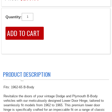
Quantity:
PRODUCT DESCRIPTION
Fits: 1962-65 B-Body
Revitalize the doors of your vintage Dodge and Plymouth B-Body
vehicles with our meticulously designed Lower Door Hinge, tailored to
seamlessly fit models from 1962 to 1965. This premium lower door
hinge is specifically crafted for an impeccable fit on a range of classic