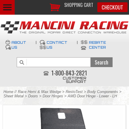
SHOPPING CART
CHECKOUT
ABOUT
|
CONTACT
|
REBATE
US
US
CENTER
1-800-843-2821
CUSTOMER
SUPPORT
Home
//
Race Hemi & Max Wedge
>
RestoTest
>
Body Components
>
Sheet Metal
>
Doors
>
Door Hinges
> AMD Door Hinge - Lower - LH