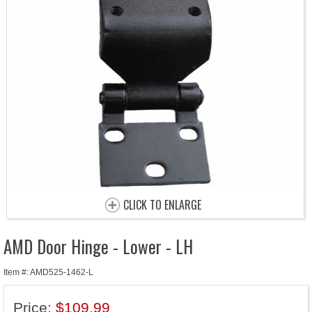
CLICK TO ENLARGE
AMD Door Hinge - Lower - LH
Item #: AMD525-1462-L
Price:
$109.99