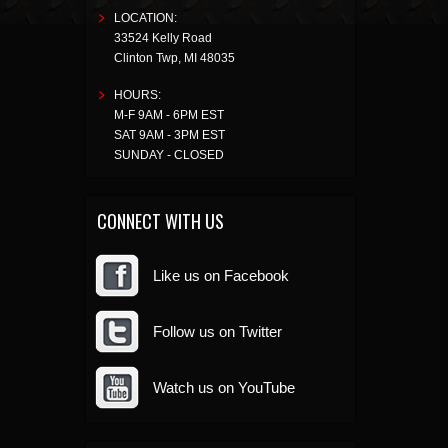
LOCATION:
33524 Kelly Road
Clinton Twp
,
MI
48035
HOURS:
M-F 9AM - 6PM EST
SAT 9AM - 3PM EST
SUNDAY - CLOSED
CONNECT WITH US
Like us on Facebook
Follow us on Twitter
Watch us on YouTube