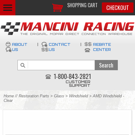
SHOPPING CART
CHECKOUT
ABOUT
|
CONTACT
|
REBATE
US
US
CENTER
1-800-843-2821
CUSTOMER
SUPPORT
Home
//
Restoration Parts
>
Glass
>
Windshield
> AMD Windshield -
Clear