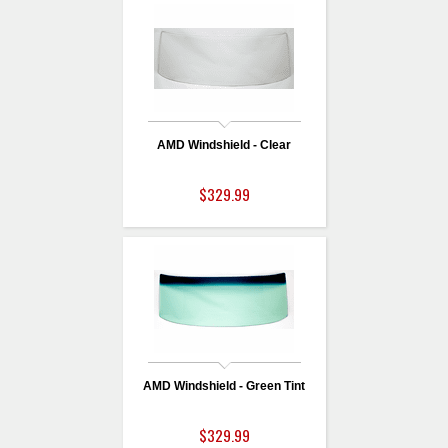
AMD Windshield - Clear
$329.99
AMD Windshield - Green Tint
$329.99