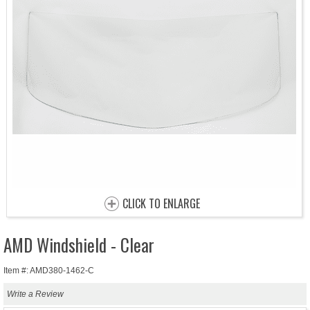
CLICK TO ENLARGE
AMD Windshield - Clear
Item #: AMD380-1462-C
Write a Review