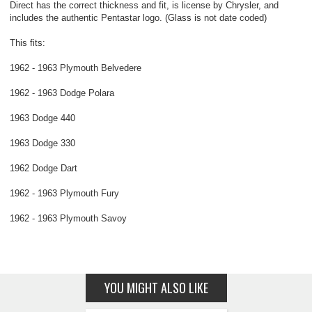
Direct has the correct thickness and fit, is license by Chrysler, and
includes the authentic Pentastar logo. (Glass is not date coded)
This fits:
1962 - 1963 Plymouth Belvedere
1962 - 1963 Dodge Polara
1963 Dodge 440
1963 Dodge 330
1962 Dodge Dart
1962 - 1963 Plymouth Fury
1962 - 1963 Plymouth Savoy
YOU MIGHT ALSO LIKE