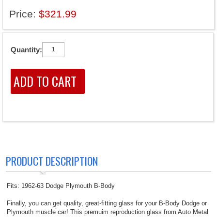
Price:
$321.99
Quantity:
PRODUCT DESCRIPTION
Fits: 1962-63 Dodge Plymouth B-Body
Finally, you can get quality, great-fitting glass for your B-Body Dodge or
Plymouth muscle car! This premuim reproduction glass from Auto Metal