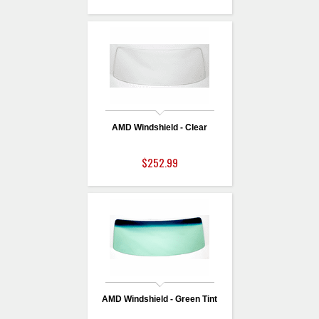
AMD Windshield - Clear
$252.99
AMD Windshield - Green Tint