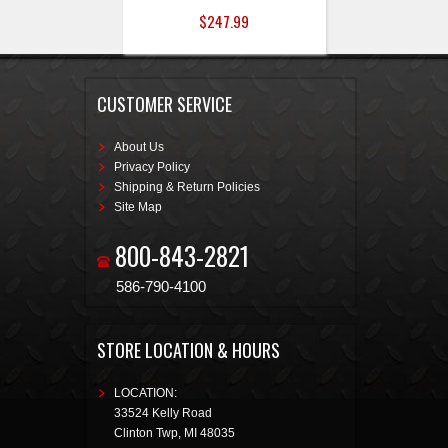
$247.99
CUSTOMER SERVICE
About Us
Privacy Policy
Shipping & Return Policies
Site Map
800-843-2821
586-790-4100
STORE LOCATION & HOURS
LOCATION:
33524 Kelly Road
Clinton Twp
,
MI
48035