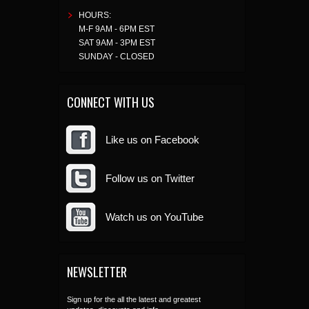
HOURS:
M-F 9AM - 6PM EST
SAT 9AM - 3PM EST
SUNDAY - CLOSED
CONNECT WITH US
Like us on Facebook
Follow us on Twitter
Watch us on YouTube
NEWSLETTER
Sign up for the all the latest and greatest