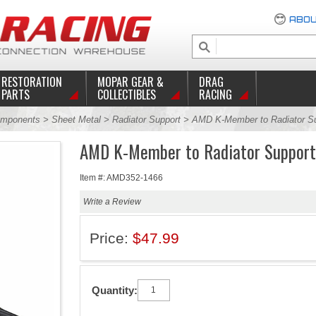
ABOU
RESTORATION
MOPAR GEAR &
DRAG
PARTS
COLLECTIBLES
RACING
mponents
>
Sheet Metal
>
Radiator Support
> AMD K-Member to Radiator Su
AMD K-Member to Radiator Support
Item #: AMD352-1466
Write a Review
Price:
$47.99
Quantity: