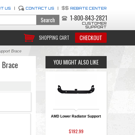
T US
|
CONTACT US
|
REBATE CENTER
1-800-843-2821
CUSTOMER
SUPPORT
CHECKOUT
SHOPPING CART
pport Brace
YOU MIGHT ALSO LIKE
 Brace
AMD Lower Radiator Support
$192.99