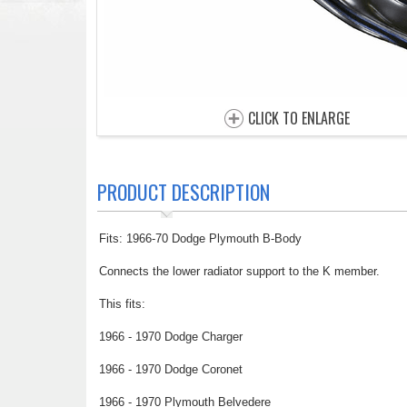
CLICK TO ENLARGE
PRODUCT DESCRIPTION
Fits: 1966-70 Dodge Plymouth B-Body
Connects the lower radiator support to the K member.
This fits:
1966 - 1970 Dodge Charger
1966 - 1970 Dodge Coronet
1966 - 1970 Plymouth Belvedere