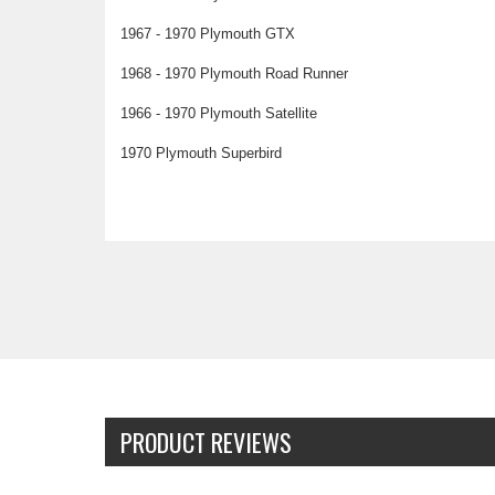
1967 - 1970 Plymouth GTX
1968 - 1970 Plymouth Road Runner
1966 - 1970 Plymouth Satellite
1970 Plymouth Superbird
PRODUCT REVIEWS