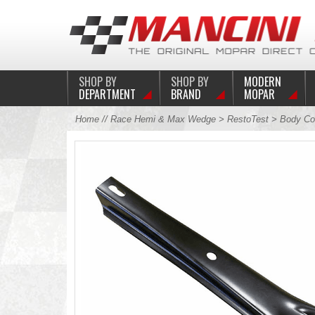
SHOP BY
SHOP BY
MODERN
DEPARTMENT
BRAND
MOPAR
Home
//
Race Hemi & Max Wedge
>
RestoTest
>
Body Co