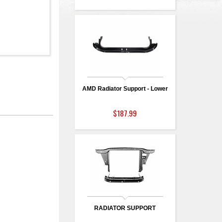
AMD Radiator Support - Lower
$187.99
RADIATOR SUPPORT