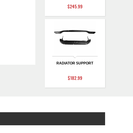
$245.99
RADIATOR SUPPORT
$182.99