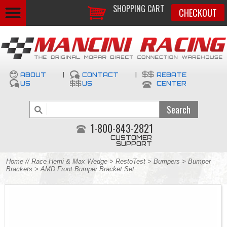
SHOPPING CART
CHECKOUT
ABOUT
|
CONTACT
|
REBATE
US
US
CENTER
1-800-843-2821
CUSTOMER
SUPPORT
Home
//
Race Hemi & Max Wedge
>
RestoTest
>
Bumpers
>
Bumper
Brackets
> AMD Front Bumper Bracket Set