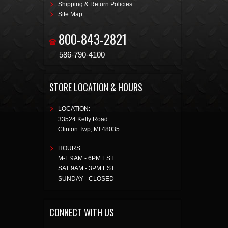
Shipping & Return Policies
Site Map
800-843-2821
586-790-4100
STORE LOCATION & HOURS
LOCATION:
33524 Kelly Road
Clinton Twp
,
MI
48035
HOURS:
M-F 9AM - 6PM EST
SAT 9AM - 3PM EST
SUNDAY - CLOSED
CONNECT WITH US