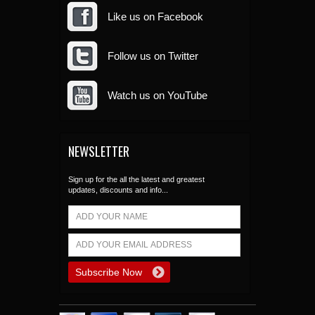
Like us on Facebook
Follow us on Twitter
Watch us on YouTube
NEWSLETTER
Sign up for the all the latest and greatest
updates, discounts and info...