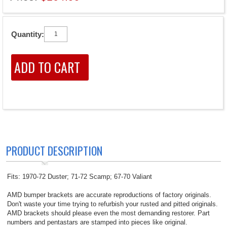
Quantity:
PRODUCT DESCRIPTION
Fits: 1970-72 Duster; 71-72 Scamp; 67-70 Valiant
AMD bumper brackets are accurate reproductions of factory originals.
Don't waste your time trying to refurbish your rusted and pitted originals.
AMD brackets should please even the most demanding restorer. Part
numbers and pentastars are stamped into pieces like original.