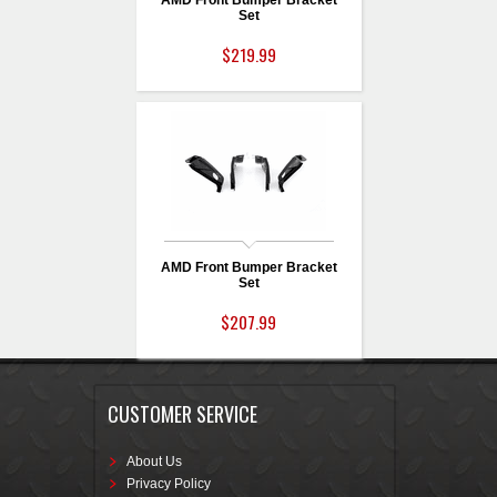
AMD Front Bumper Bracket
Set
$219.99
AMD Front Bumper Bracket
Set
$207.99
CUSTOMER SERVICE
About Us
Privacy Policy