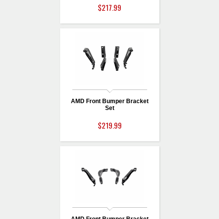
$217.99
AMD Front Bumper Bracket
Set
$219.99