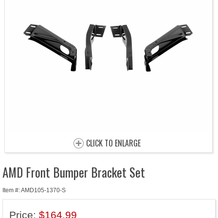
CLICK TO ENLARGE
AMD Front Bumper Bracket Set
Item #: AMD105-1370-S
Price:
$164.99