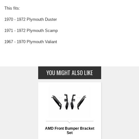
This fits:
1970 - 1972 Plymouth Duster
1971 - 1972 Plymouth Scamp
1967 - 1970 Plymouth Valiant
YOU MIGHT ALSO LIKE
AMD Front Bumper Bracket
Set