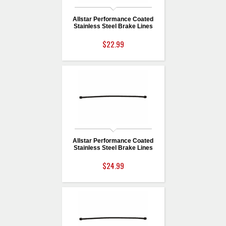
Allstar Performance Coated
Stainless Steel Brake Lines
$22.99
Allstar Performance Coated
Stainless Steel Brake Lines
$24.99