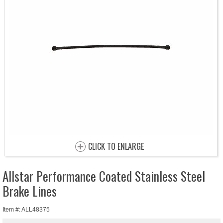
CLICK TO ENLARGE
Allstar Performance Coated Stainless Steel
Brake Lines
Item #: ALL48375