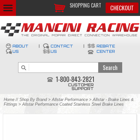
SHOPPING CART
CHECKOUT
ABOUT
|
CONTACT
|
REBATE
US
US
CENTER
1-800-843-2821
CUSTOMER
SUPPORT
Home
//
Shop By Brand
>
Allstar Performance
>
Allstar - Brake Lines &
Fittings
> Allstar Performance Coated Stainless Steel Brake Lines