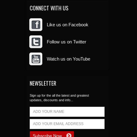
CONNECT WITH US
Like us on Facebook
Follow us on Twitter
Watch us on YouTube
NEWSLETTER
Sign up for the all the latest and greatest
updates, discounts and info...