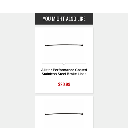
YOU MIGHT ALSO LIKE
Allstar Performance Coated
Stainless Steel Brake Lines
$20.99