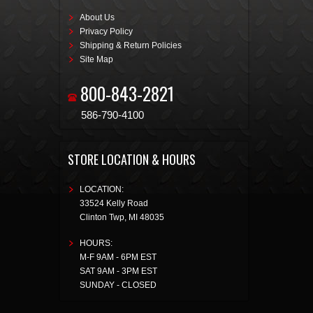
About Us
Privacy Policy
Shipping & Return Policies
Site Map
800-843-2821
586-790-4100
STORE LOCATION & HOURS
LOCATION:
33524 Kelly Road
Clinton Twp
,
MI
48035
HOURS:
M-F 9AM - 6PM EST
SAT 9AM - 3PM EST
SUNDAY - CLOSED