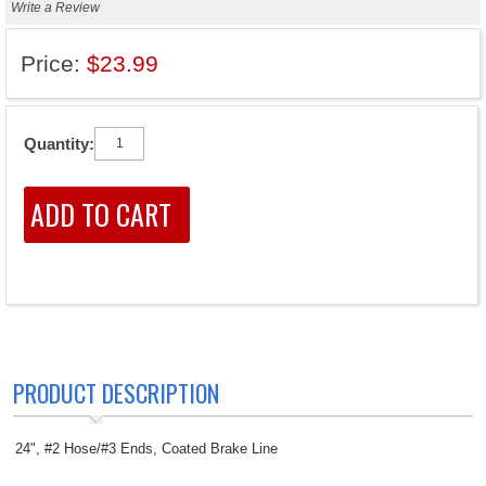
Write a Review
Price:
$23.99
Quantity:
PRODUCT DESCRIPTION
24", #2 Hose/#3 Ends, Coated Brake Line