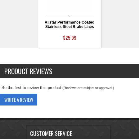
Allstar Performance Coated
Stainless Steel Brake Lines
$25.99
PRODUCT REVIEWS
Be the first to review this product
(Reviews are subject to approval.)
WRITE A REVIEW
CUSTOMER SERVICE