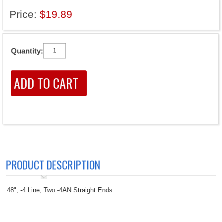
Price:
$19.89
Quantity:
PRODUCT DESCRIPTION
48", -4 Line, Two -4AN Straight Ends