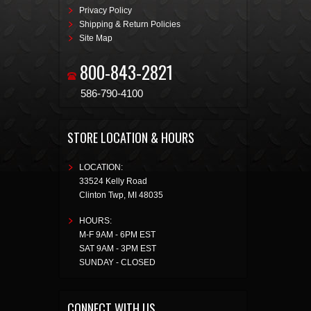
Privacy Policy
Shipping & Return Policies
Site Map
800-843-2821
586-790-4100
STORE LOCATION & HOURS
LOCATION:
33524 Kelly Road
Clinton Twp
,
MI
48035
HOURS:
M-F 9AM - 6PM EST
SAT 9AM - 3PM EST
SUNDAY - CLOSED
CONNECT WITH US