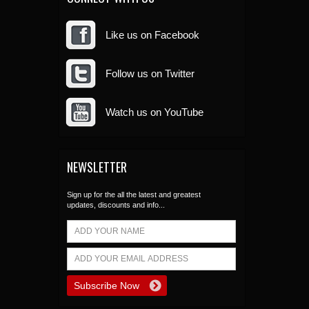
Like us on Facebook
Follow us on Twitter
Watch us on YouTube
NEWSLETTER
Sign up for the all the latest and greatest
updates, discounts and info...