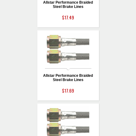
Allstar Performance Braided
Steel Brake Lines
$17.49
Allstar Performance Braided
Steel Brake Lines
$17.69