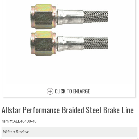
CLICK TO ENLARGE
Allstar Performance Braided Steel Brake Line
Item #: ALL46400-48
Write a Review