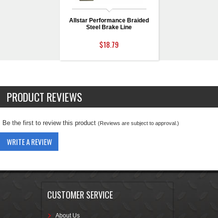
Allstar Performance Braided
Steel Brake Line
$18.79
PRODUCT REVIEWS
Be the first to review this product
(Reviews are subject to approval.)
WRITE A REVIEW
CUSTOMER SERVICE
About Us