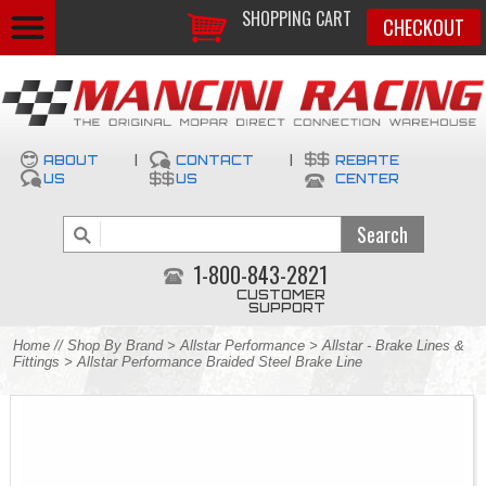
SHOPPING CART
CHECKOUT
ABOUT
|
CONTACT
|
REBATE
US
US
CENTER
1-800-843-2821
CUSTOMER
SUPPORT
Home
//
Shop By Brand
>
Allstar Performance
>
Allstar - Brake Lines &
Fittings
> Allstar Performance Braided Steel Brake Line