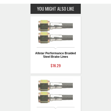
YOU MIGHT ALSO LIKE
Allstar Performance Braided
Steel Brake Lines
$16.29