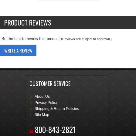
PRODUCT REVIEWS
Be the first to review this product
(Reviews are subject to approval.)
WRITE A REVIEW
CUSTOMER SERVICE
About Us
Privacy Policy
Shipping & Return Policies
Site Map
800-843-2821