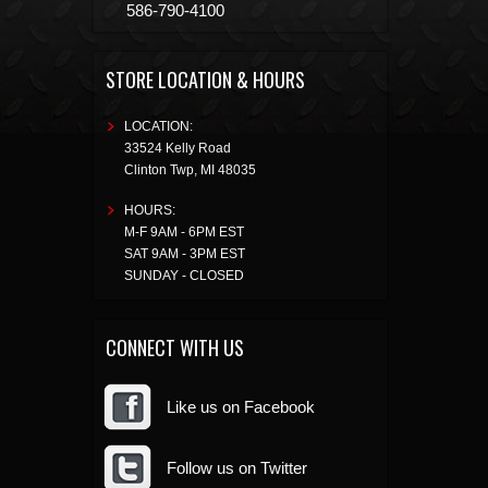
586-790-4100
STORE LOCATION & HOURS
LOCATION:
33524 Kelly Road
Clinton Twp
,
MI
48035
HOURS:
M-F 9AM - 6PM EST
SAT 9AM - 3PM EST
SUNDAY - CLOSED
CONNECT WITH US
Like us on Facebook
Follow us on Twitter