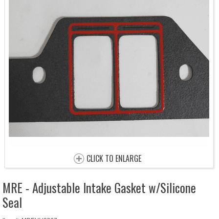
CLICK TO ENLARGE
MRE - Adjustable Intake Gasket w/Silicone
Seal