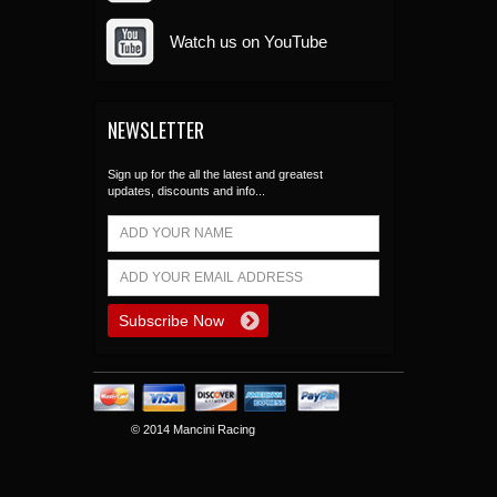
Watch us on YouTube
NEWSLETTER
Sign up for the all the latest and greatest
updates, discounts and info...
© 2014 Mancini Racing