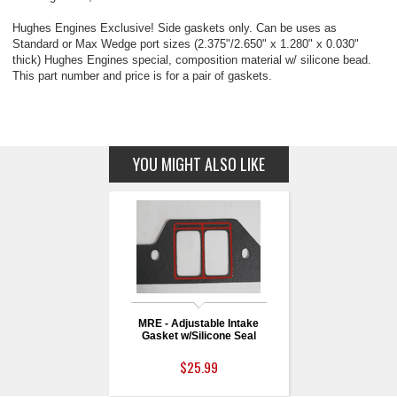
Hughes Engines Exclusive! Side gaskets only. Can be uses as
Standard or Max Wedge port sizes (2.375"/2.650" x 1.280" x 0.030"
thick) Hughes Engines special, composition material w/ silicone bead.
This part number and price is for a pair of gaskets.
YOU MIGHT ALSO LIKE
MRE - Adjustable Intake
Gasket w/Silicone Seal
$25.99