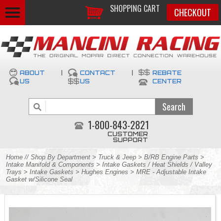
SHOPPING CART
CHECKOUT
ABOUT
|
CONTACT
|
REBATE
US
US
CENTER
1-800-843-2821
CUSTOMER
SUPPORT
Home
//
Shop By Department
>
Truck & Jeep
>
B/RB Engine Parts
>
Intake Manifold & Components
>
Intake Gaskets / Heat Shields / Valley
Trays
>
Intake Gaskets
>
Hughes Engines
> MRE - Adjustable Intake
Gasket w/Silicone Seal