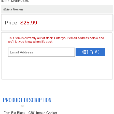
Item #: MREHU3267
Write a Review
Price:
$25.99
PRODUCT DESCRIPTION
Fits: Big Block, .030" Intake Gasket