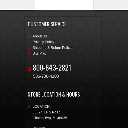
CUSTOMER SERVICE
About Us
Privacy Policy
Shipping & Return Policies
Site Map
800-843-2821
586-790-4100
STORE LOCATION & HOURS
LOCATION:
33524 Kelly Road
Clinton Twp
,
MI
48035