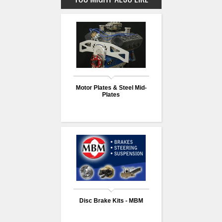
Motor Plates & Steel Mid-
Plates
Disc Brake Kits - MBM