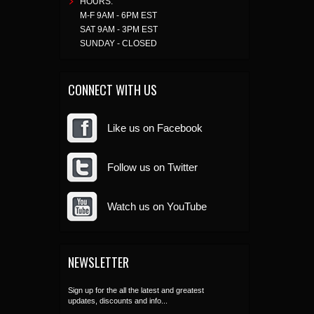
HOURS:
M-F 9AM - 6PM EST
SAT 9AM - 3PM EST
SUNDAY - CLOSED
CONNECT WITH US
Like us on Facebook
Follow us on Twitter
Watch us on YouTube
NEWSLETTER
Sign up for the all the latest and greatest
updates, discounts and info...