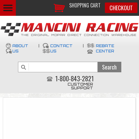
SHOPPING CART
CHECKOUT
ABOUT
|
CONTACT
|
REBATE
US
US
CENTER
1-800-843-2821
CUSTOMER
SUPPORT