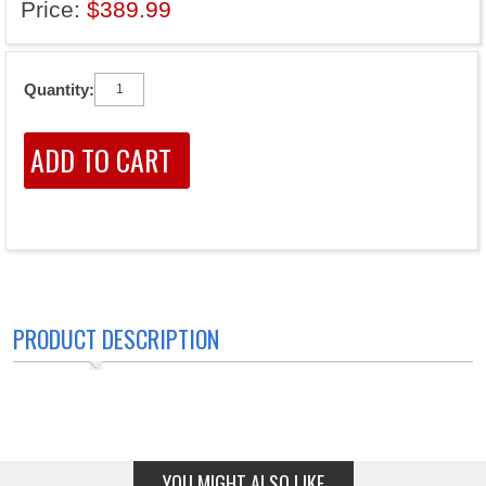
Price:
$389.99
Quantity:
PRODUCT DESCRIPTION
YOU MIGHT ALSO LIKE