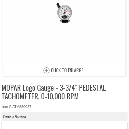
CLICK TO ENLARGE
MOPAR Logo Gauge - 3-3/4" PEDESTAL
TACHOMETER, 0-10,000 RPM
Item #: ATM880037
Write a Review