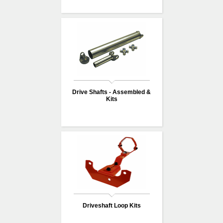
Drive Shafts - Assembled &
Kits
Driveshaft Loop Kits