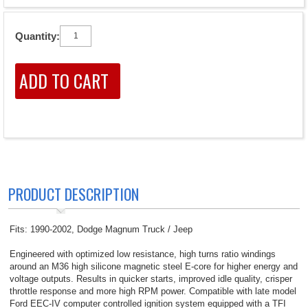
Quantity:
PRODUCT DESCRIPTION
Fits: 1990-2002, Dodge Magnum Truck / Jeep
Engineered with optimized low resistance, high turns ratio windings
around an M36 high silicone magnetic steel E-core for higher energy and
voltage outputs. Results in quicker starts, improved idle quality, crisper
throttle response and more high RPM power. Compatible with late model
Ford EEC-IV computer controlled ignition system equipped with a TFI