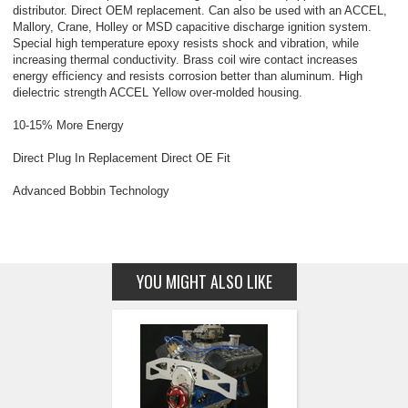
distributor. Direct OEM replacement. Can also be used with an ACCEL,
Mallory, Crane, Holley or MSD capacitive discharge ignition system.
Special high temperature epoxy resists shock and vibration, while
increasing thermal conductivity. Brass coil wire contact increases
energy efficiency and resists corrosion better than aluminum. High
dielectric strength ACCEL Yellow over-molded housing.
10-15% More Energy
Direct Plug In Replacement Direct OE Fit
Advanced Bobbin Technology
YOU MIGHT ALSO LIKE