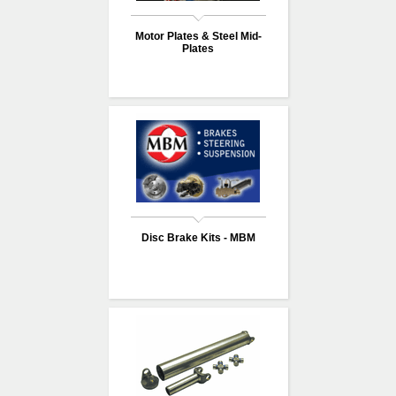
Motor Plates & Steel Mid-
Plates
Disc Brake Kits - MBM