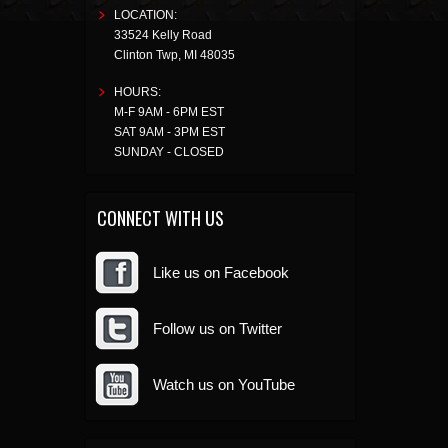
LOCATION:
33524 Kelly Road
Clinton Twp
,
MI
48035
HOURS:
M-F 9AM - 6PM EST
SAT 9AM - 3PM EST
SUNDAY - CLOSED
CONNECT WITH US
Like us on Facebook
Follow us on Twitter
Watch us on YouTube