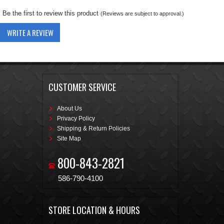
Be the first to review this product
(Reviews are subject to approval.)
WRITE A REVIEW
CUSTOMER SERVICE
About Us
Privacy Policy
Shipping & Return Policies
Site Map
800-843-2821
586-790-4100
STORE LOCATION & HOURS