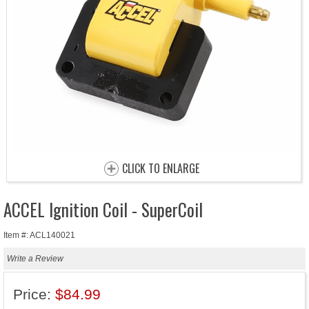
CLICK TO ENLARGE
ACCEL Ignition Coil - SuperCoil
Item #: ACL140021
Write a Review
Price:
$84.99