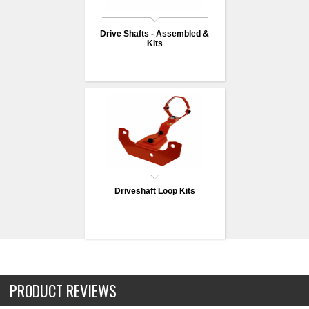
Drive Shafts - Assembled &
Kits
Driveshaft Loop Kits
PRODUCT REVIEWS