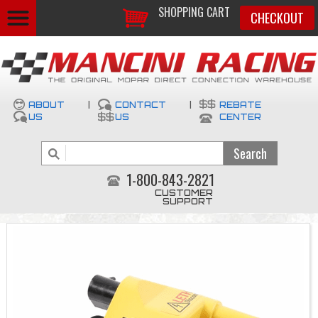
SHOPPING CART
CHECKOUT
ABOUT
|
CONTACT
|
REBATE
US
US
CENTER
1-800-843-2821
CUSTOMER
SUPPORT