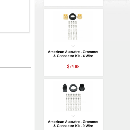
American Autowire - Grommet
& Connector Kit - 4 Wire
$24.99
American Autowire - Grommet
& Connector Kit - 9 Wire