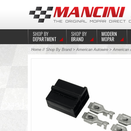
SHOP BY
SHOP BY
MODERN
DEPARTMENT
BRAND
MOPAR
Home
//
Shop By Brand
>
American Autowire
> American A