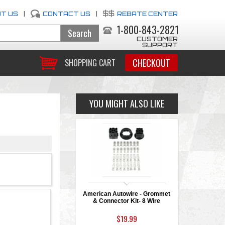
T US
|
CONTACT US
|
REBATE CENTER
1-800-843-2821
CUSTOMER
SUPPORT
CHECKOUT
SHOPPING CART
YOU MIGHT ALSO LIKE
American Autowire - Grommet
& Connector Kit- 8 Wire
$19.99