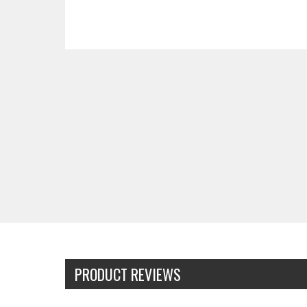
PRODUCT REVIEWS