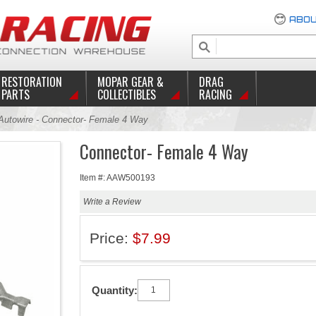
ABOU
RESTORATION
MOPAR GEAR &
DRAG
PARTS
COLLECTIBLES
RACING
utowire - Connector- Female 4 Way
Connector- Female 4 Way
Item #: AAW500193
Write a Review
Price:
$7.99
Quantity: