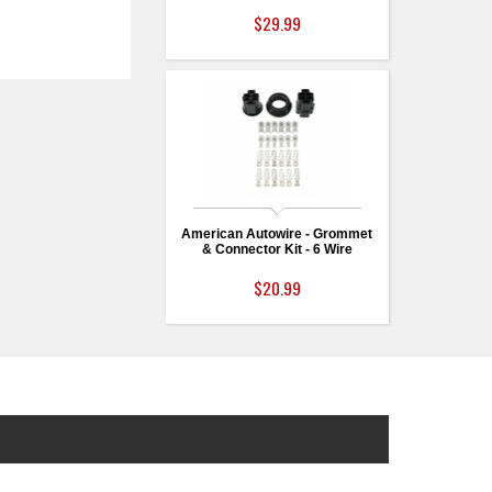
$29.99
American Autowire - Grommet
& Connector Kit - 6 Wire
$20.99