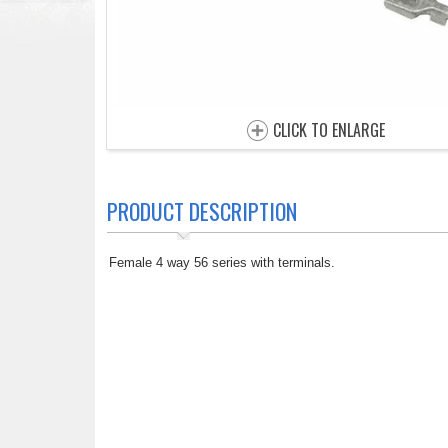
CLICK TO ENLARGE
PRODUCT DESCRIPTION
Female 4 way 56 series with terminals.