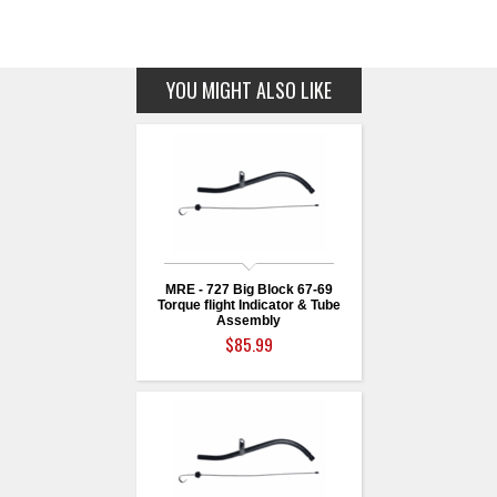
YOU MIGHT ALSO LIKE
MRE - 727 Big Block 67-69
Torque flight Indicator & Tube
Assembly
$85.99