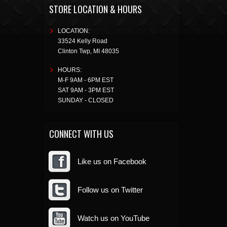
STORE LOCATION & HOURS
LOCATION:
33524 Kelly Road
Clinton Twp
,
MI
48035
HOURS:
M-F 9AM - 6PM EST
SAT 9AM - 3PM EST
SUNDAY - CLOSED
CONNECT WITH US
Like us on Facebook
Follow us on Twitter
Watch us on YouTube