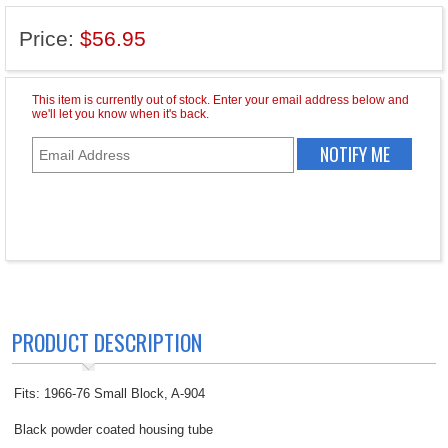
Price:
$56.95
PRODUCT DESCRIPTION
Fits: 1966-76 Small Block, A-904
Black powder coated housing tube