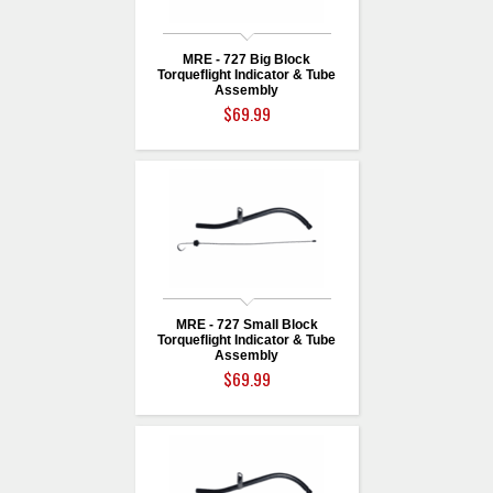
MRE - 727 Big Block
Torqueflight Indicator & Tube
Assembly
$69.99
MRE - 727 Small Block
Torqueflight Indicator & Tube
Assembly
$69.99