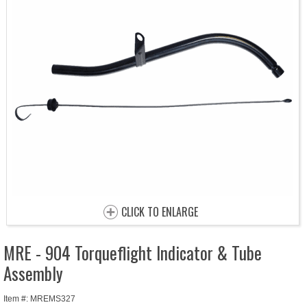
CLICK TO ENLARGE
MRE - 904 Torqueflight Indicator & Tube
Assembly
Item #: MREMS327