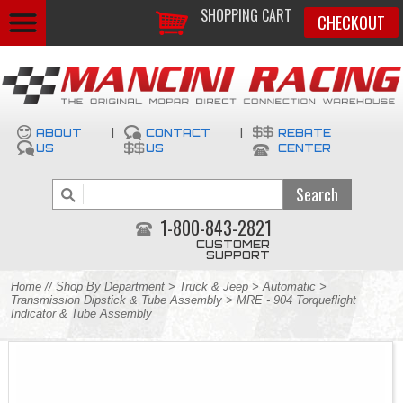
SHOPPING CART
CHECKOUT
ABOUT
|
CONTACT
|
REBATE
US
US
CENTER
1-800-843-2821
CUSTOMER
SUPPORT
Home
//
Shop By Department
>
Truck & Jeep
>
Automatic
>
Transmission Dipstick & Tube Assembly
> MRE - 904 Torqueflight
Indicator & Tube Assembly