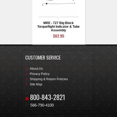
MRE - 727 Big Block
Torqueflight Indicator & Tube
Assembly
$62.95
CUSTOMER SERVICE
About Us
Privacy Policy
Shipping & Return Policies
Site Map
800-843-2821
586-790-4100