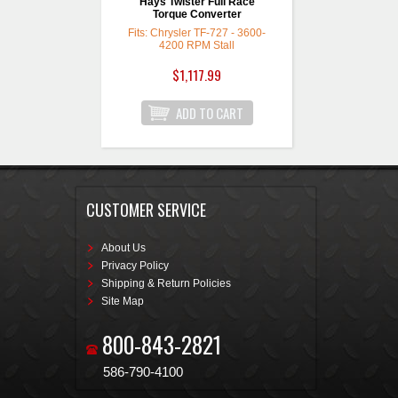
Hays Twister Full Race
Torque Converter
Fits: Chrysler TF-727 - 3600-
4200 RPM Stall
$1,117.99
CUSTOMER SERVICE
About Us
Privacy Policy
Shipping & Return Policies
Site Map
800-843-2821
586-790-4100