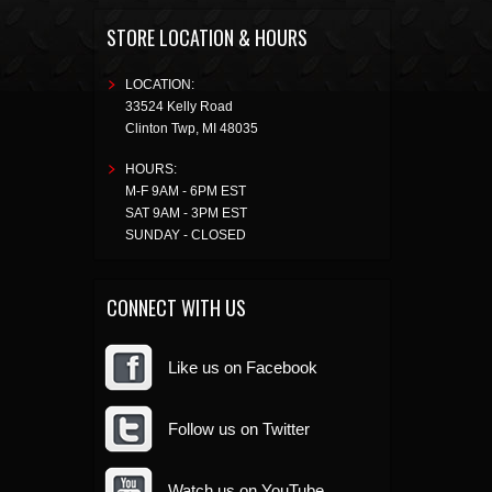
STORE LOCATION & HOURS
LOCATION:
33524 Kelly Road
Clinton Twp
,
MI
48035
HOURS:
M-F 9AM - 6PM EST
SAT 9AM - 3PM EST
SUNDAY - CLOSED
CONNECT WITH US
Like us on Facebook
Follow us on Twitter
Watch us on YouTube