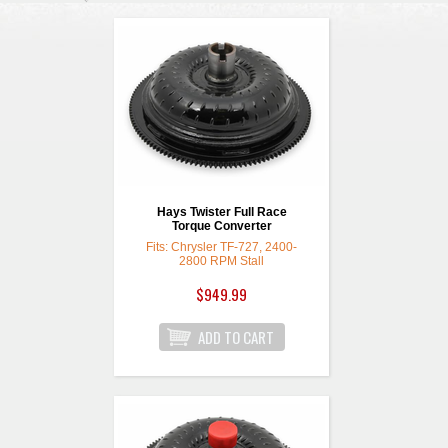
Hays Twister Full Race
Torque Converter
Fits: Chrysler TF-727, 2400-
2800 RPM Stall
$949.99