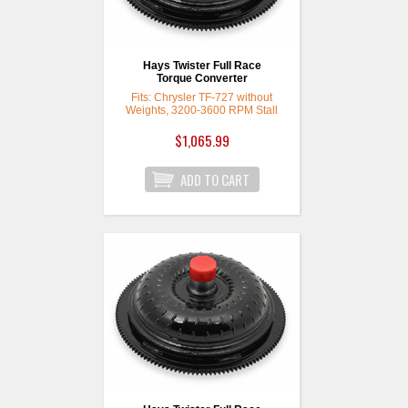
Hays Twister Full Race
Torque Converter
Fits: Chrysler TF-727 without
Weights, 3200-3600 RPM Stall
$1,065.99