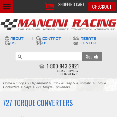
SHOPPING CART
CHECKOUT
ABOUT
|
CONTACT
|
REBATE
US
US
CENTER
1-800-843-2821
CUSTOMER
SUPPORT
Home
//
Shop By Department
>
Truck & Jeep
>
Automatic
>
Torque
Converters
>
Hays
> 727 Torque Converters
727 TORQUE CONVERTERS