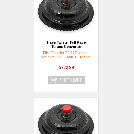
Hays Twister Full Race
Torque Converter
Fits: Chrysler TF-727 without
Weights, 2800-3200 RPM Stall
$972.99