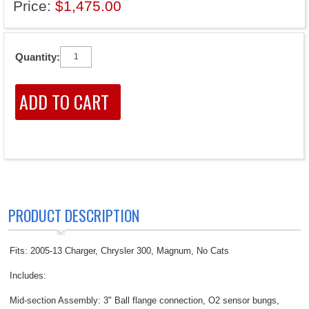
Price:
$1,475.00
Quantity:
PRODUCT DESCRIPTION
Fits: 2005-13 Charger, Chrysler 300, Magnum, No Cats
Includes:
Mid-section Assembly: 3" Ball flange connection, O2 sensor bungs,