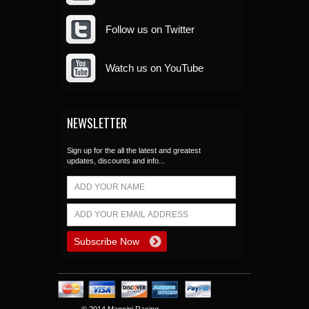
Follow us on Twitter
Watch us on YouTube
NEWSLETTER
Sign up for the all the latest and greatest
updates, discounts and info...