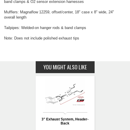
band clamps & O2 sensor extension harnesses
Mufflers: Magnaflow 12259, offset/center, 18" case x 8" wide, 24"
overall length
Tailpipes: Welded-on hanger rods & band clamps
Note: Does not include polished exhaust tips
YOU MIGHT ALSO LIKE
3" Exhaust System, Header-
Back