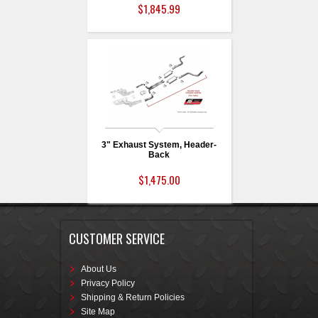
$1,845.99
3" Exhaust System, Header-
Back
$1,475.00
CUSTOMER SERVICE
About Us
Privacy Policy
Shipping & Return Policies
Site Map