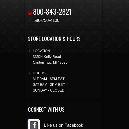
800-843-2821
586-790-4100
STORE LOCATION & HOURS
LOCATION:
33524 Kelly Road
Clinton Twp
,
MI
48035
HOURS:
M-F 9AM - 6PM EST
SAT 9AM - 3PM EST
SUNDAY - CLOSED
CONNECT WITH US
Like us on Facebook