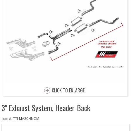
CLICK TO ENLARGE
3" Exhaust System, Header-Back
Item #: TTI-MA30HNCM