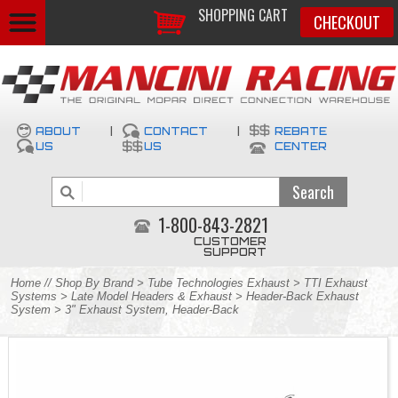
SHOPPING CART
CHECKOUT
ABOUT
|
CONTACT
|
REBATE
US
US
CENTER
1-800-843-2821
CUSTOMER
SUPPORT
Home
//
Shop By Brand
>
Tube Technologies Exhaust
>
TTI Exhaust
Systems
>
Late Model Headers & Exhaust
>
Header-Back Exhaust
System
> 3" Exhaust System, Header-Back