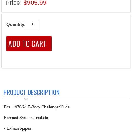
Price:
$905.99
Quantity:
PRODUCT DESCRIPTION
Fits: 1970-74 E-Body Challenger/Cuda
Exhaust Systems include:
• Exhaust-pipes