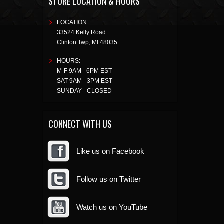
STORE LOCATION & HOURS
LOCATION:
33524 Kelly Road
Clinton Twp
,
MI
48035
HOURS:
M-F 9AM - 6PM EST
SAT 9AM - 3PM EST
SUNDAY - CLOSED
CONNECT WITH US
Like us on Facebook
Follow us on Twitter
Watch us on YouTube