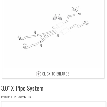
CLICK TO ENLARGE
3.0" X-Pipe System
Item #: TTIXE30MN-TD