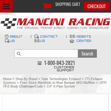
SHOPPING CART
CHECKOUT
ABOUT
|
CONTACT
|
REBATE
US
US
CENTER
1-800-843-2821
CUSTOMER
SUPPORT
Home
//
Shop By Brand
>
Tube Technologies Exhaust
>
TTI Exhaust
Systems
>
From Stock Manifolds to Rear Bumper W/O Mufflers
>
1970-
74 E-Body Challenger/Cuda
> 3.0" X-Pipe System