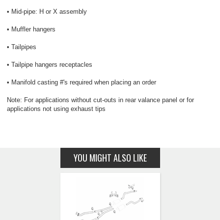
• Mid-pipe: H or X assembly
• Muffler hangers
• Tailpipes
• Tailpipe hangers receptacles
• Manifold casting #'s required when placing an order
Note: For applications without cut-outs in rear valance panel or for
applications not using exhaust tips
YOU MIGHT ALSO LIKE