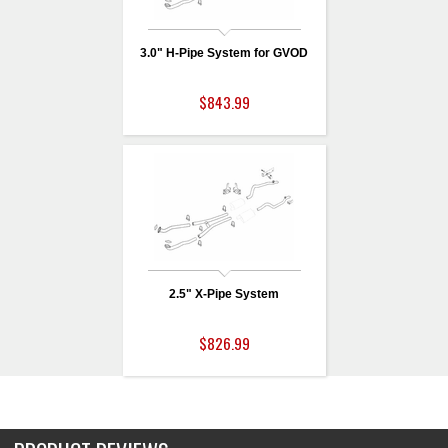
3.0" H-Pipe System for GVOD
$843.99
2.5" X-Pipe System
$826.99