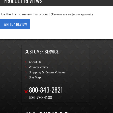
PRODUCT REVIEWS
Be the first to review this product
(Reviews are subject to approval.)
WRITE A REVIEW
CUSTOMER SERVICE
About Us
Privacy Policy
Shipping & Return Policies
Site Map
800-843-2821
586-790-4100