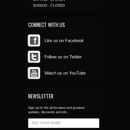
SUNDAY - CLOSED
CONNECT WITH US
Like us on Facebook
Follow us on Twitter
Watch us on YouTube
NEWSLETTER
Sign up for the all the latest and greatest
updates, discounts and info...