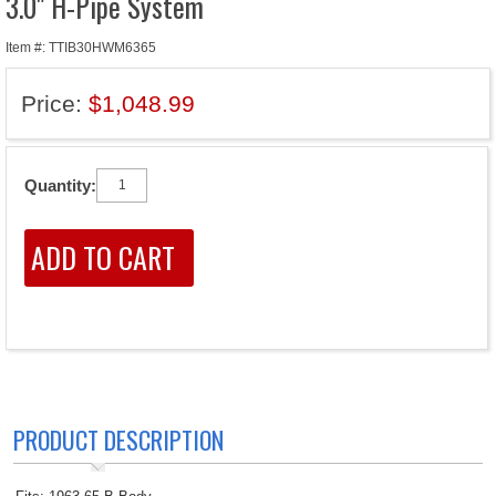
3.0" H-Pipe System
Item #: TTIB30HWM6365
Price:
$1,048.99
Quantity:
PRODUCT DESCRIPTION