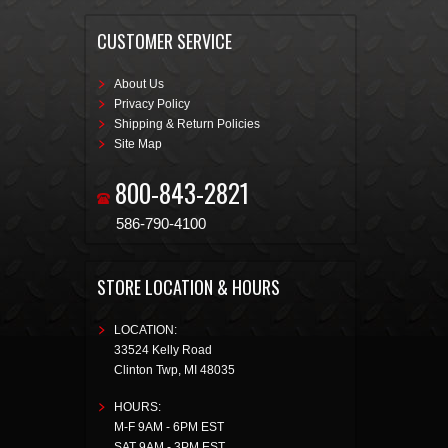
CUSTOMER SERVICE
About Us
Privacy Policy
Shipping & Return Policies
Site Map
800-843-2821
586-790-4100
STORE LOCATION & HOURS
LOCATION:
33524 Kelly Road
Clinton Twp
,
MI
48035
HOURS:
M-F 9AM - 6PM EST
SAT 9AM - 3PM EST