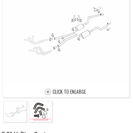
CLICK TO ENLARGE