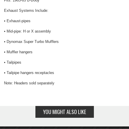
Fits: 1963-65 B-Body
Exhaust Systems Include:
• Exhaust-pipes
• Mid-pipe: H or X assembly
• Dynomax Super Turbo Mufflers
• Muffler hangers
• Tailpipes
• Tailpipe hangers receptacles
Note: Headers sold separately
YOU MIGHT ALSO LIKE