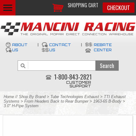
SHOPPING CART
CHECKOUT
ABOUT
|
CONTACT
|
REBATE
US
US
CENTER
1-800-843-2821
CUSTOMER
SUPPORT
Home
//
Shop By Brand
>
Tube Technologies Exhaust
>
TTI Exhaust
Systems
>
From Headers Back to Rear Bumper
>
1963-65 B-Body
>
3.0" H-Pipe System