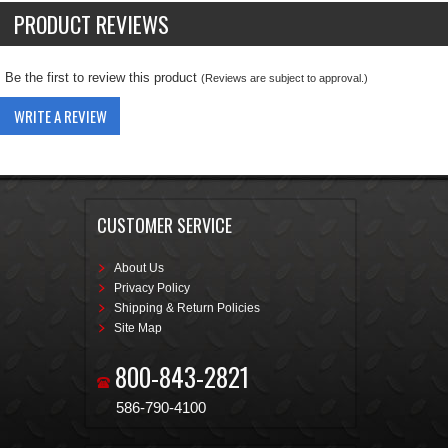
PRODUCT REVIEWS
Be the first to review this product
(Reviews are subject to approval.)
WRITE A REVIEW
CUSTOMER SERVICE
About Us
Privacy Policy
Shipping & Return Policies
Site Map
800-843-2821
586-790-4100