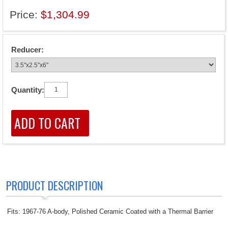
Price:
$1,304.99
Reducer:
Quantity:
PRODUCT DESCRIPTION
Fits: 1967-76 A-body, Polished Ceramic Coated with a Thermal Barrier