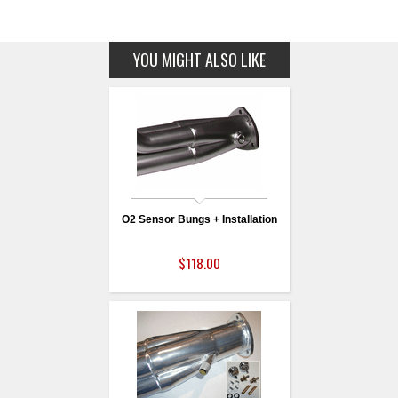
YOU MIGHT ALSO LIKE
O2 Sensor Bungs + Installation
$118.00