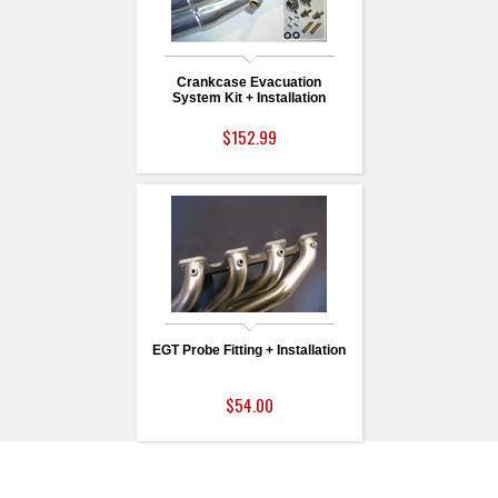
Crankcase Evacuation
System Kit + Installation
$152.99
EGT Probe Fitting + Installation
$54.00