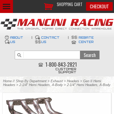
SHOPPING CART
CHECKOUT
ABOUT
|
CONTACT
|
REBATE
US
US
CENTER
1-800-843-2821
CUSTOMER
SUPPORT
Home
//
Shop By Department
>
Exhaust
>
Headers
>
Gen II Hemi
Headers
>
2-1/4" Hemi Headers, A-Body
> 2-1/4" Hemi Headers, A-Body