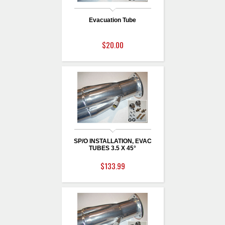
Evacuation Tube
$20.00
SP/O INSTALLATION, EVAC
TUBES 3.5 X 45°
$133.99