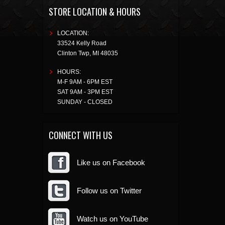
STORE LOCATION & HOURS
LOCATION:
33524 Kelly Road
Clinton Twp
,
MI
48035
HOURS:
M-F 9AM - 6PM EST
SAT 9AM - 3PM EST
SUNDAY - CLOSED
CONNECT WITH US
Like us on Facebook
Follow us on Twitter
Watch us on YouTube