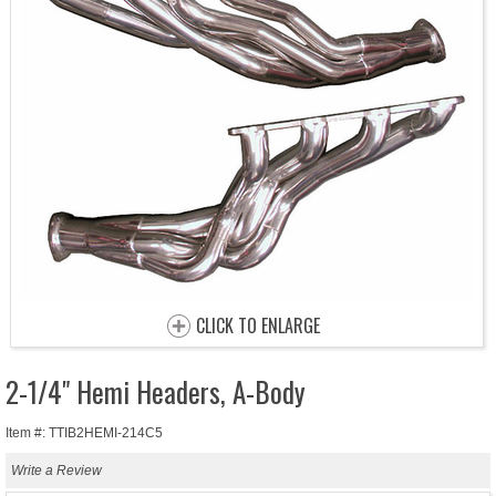
CLICK TO ENLARGE
2-1/4" Hemi Headers, A-Body
Item #: TTIB2HEMI-214C5
Write a Review