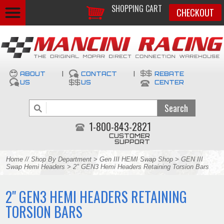
SHOPPING CART
CHECKOUT
ABOUT
|
CONTACT
|
REBATE
US
US
CENTER
1-800-843-2821
CUSTOMER
SUPPORT
Home
//
Shop By Department
>
Gen III HEMI Swap Shop
>
GEN III
Swap Hemi Headers
> 2" GEN3 Hemi Headers Retaining Torsion Bars
2" GEN3 HEMI HEADERS RETAINING
TORSION BARS