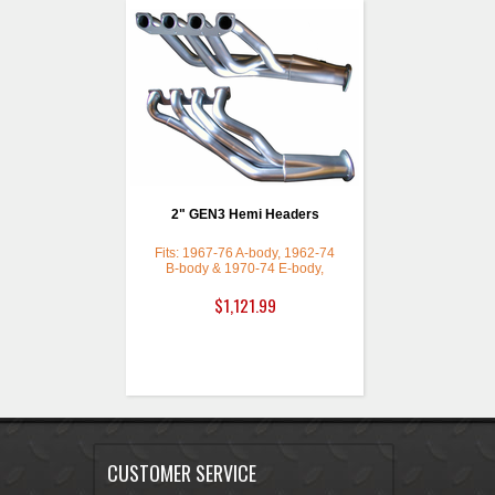
2" GEN3 Hemi Headers
Fits: 1967-76 A-body, 1962-74
B-body & 1970-74 E-body,
Polished Ceramic Coated with a
Thermal Barrier
$1,121.99
CUSTOMER SERVICE