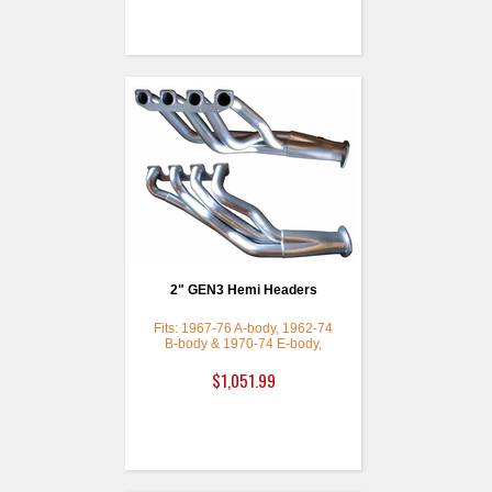
2" GEN3 Hemi Headers
Fits: 1967-76 A-body, 1962-74
B-body & 1970-74 E-body,
Ceramic Coated with a Thermal
Barrier
$1,051.99