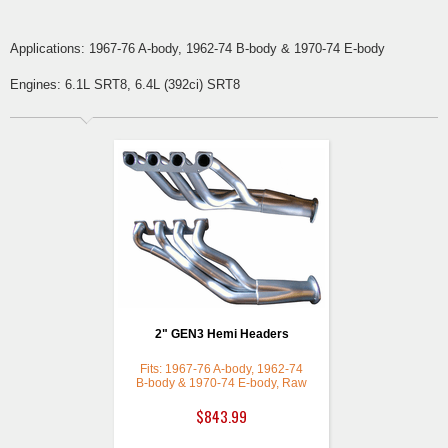
Applications: 1967-76 A-body, 1962-74 B-body & 1970-74 E-body
Engines: 6.1L SRT8, 6.4L (392ci) SRT8
2" GEN3 Hemi Headers
Fits: 1967-76 A-body, 1962-74
B-body & 1970-74 E-body, Raw
(Bare Mild Steel)
$843.99