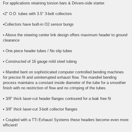
For applications retaining torsion bars & Drivers-side starter.
•2" O.D. tubes with 3.5" 3-bolt collectors
•Collectors have built-in O2 sensor bungs
• Above the steering center link design offers maximum header to ground
clearance
• One piece header tubes / No slip tubes
• Constructed of 16 gauge mild steel tubing
• Mandrel bent on sophisticated computer controlled bending machines
for precise fit and uninterrupted exhaust flow. The mandrel bending
process maintains a constant inside diameter of the tube for a smoother
finish with no restriction of flow and no crimping of the tubes.
• 3/8" thick laser-cut header flanges contoured for a leak free fit
• 3/8" thick laser-cut 3-bolt collector flanges
• Coupled with a TTi Exhaust Systems these headers become even more
efficient!