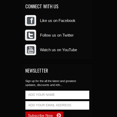
CONNECT WITH US
Like us on Facebook
Follow us on Twitter
Watch us on YouTube
NEWSLETTER
Sign up for the all the latest and greatest
updates, discounts and info...