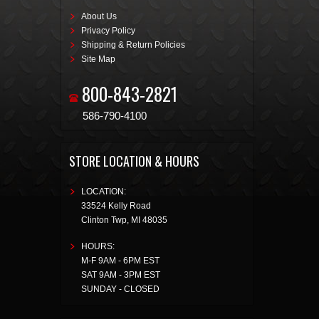
About Us
Privacy Policy
Shipping & Return Policies
Site Map
800-843-2821
586-790-4100
STORE LOCATION & HOURS
LOCATION:
33524 Kelly Road
Clinton Twp
,
MI
48035
HOURS:
M-F 9AM - 6PM EST
SAT 9AM - 3PM EST
SUNDAY - CLOSED