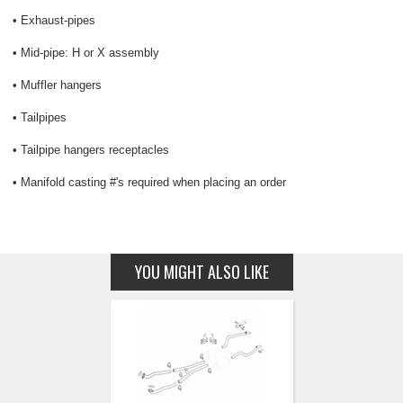
• Exhaust-pipes
• Mid-pipe: H or X assembly
• Muffler hangers
• Tailpipes
• Tailpipe hangers receptacles
• Manifold casting #'s required when placing an order
YOU MIGHT ALSO LIKE