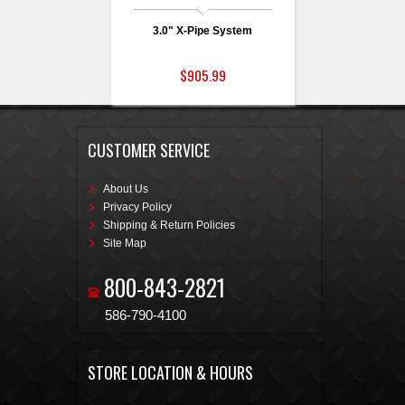
3.0" X-Pipe System
$905.99
CUSTOMER SERVICE
About Us
Privacy Policy
Shipping & Return Policies
Site Map
800-843-2821
586-790-4100
STORE LOCATION & HOURS