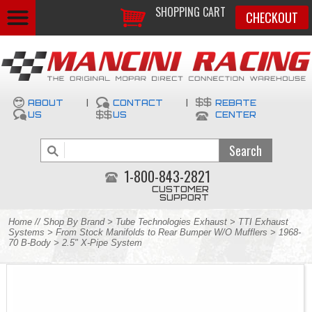
SHOPPING CART
CHECKOUT
ABOUT
|
CONTACT
|
REBATE
US
US
CENTER
1-800-843-2821
CUSTOMER
SUPPORT
Home
//
Shop By Brand
>
Tube Technologies Exhaust
>
TTI Exhaust
Systems
>
From Stock Manifolds to Rear Bumper W/O Mufflers
>
1968-
70 B-Body
> 2.5" X-Pipe System