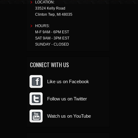
LOCATION:
33524 Kelly Road
Clinton Twp
,
MI
48035
HOURS:
M-F 9AM - 6PM EST
SAT 9AM - 3PM EST
SUNDAY - CLOSED
CONNECT WITH US
Like us on Facebook
Follow us on Twitter
Watch us on YouTube