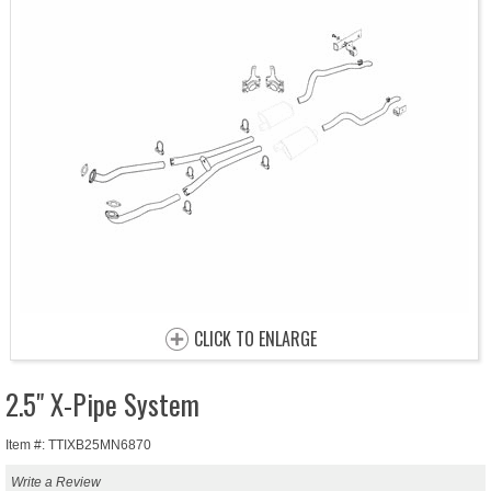
CLICK TO ENLARGE
2.5" X-Pipe System
Item #: TTIXB25MN6870
Write a Review