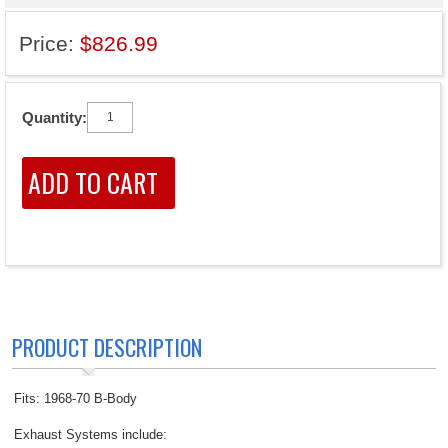
Price:
$826.99
Quantity:
PRODUCT DESCRIPTION
Fits: 1968-70 B-Body
Exhaust Systems include: