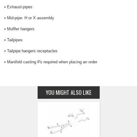
• Exhaust-pipes
• Mid-pipe: H or X assembly
• Muffler hangers
• Tailpipes
• Tailpipe hangers receptacles
• Manifold casting #'s required when placing an order
YOU MIGHT ALSO LIKE