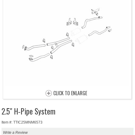
CLICK TO ENLARGE
2.5" H-Pipe System
Item #: TTIC25MNM6573
Write a Review