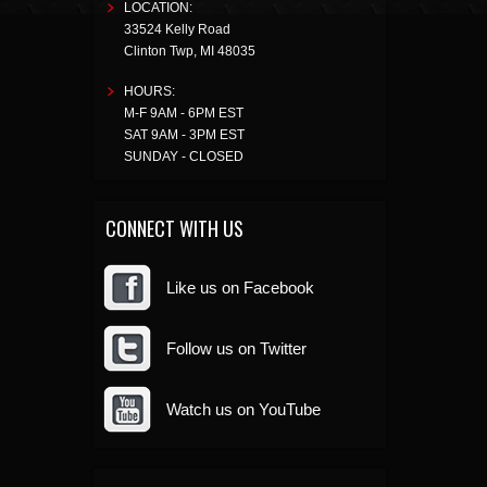
LOCATION:
33524 Kelly Road
Clinton Twp
,
MI
48035
HOURS:
M-F 9AM - 6PM EST
SAT 9AM - 3PM EST
SUNDAY - CLOSED
CONNECT WITH US
Like us on Facebook
Follow us on Twitter
Watch us on YouTube