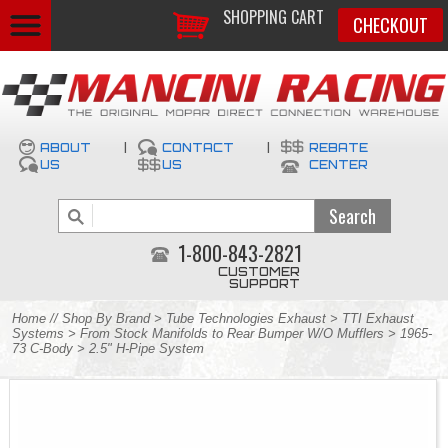
SHOPPING CART
CHECKOUT
ABOUT
|
CONTACT
|
REBATE
US
US
CENTER
1-800-843-2821
CUSTOMER
SUPPORT
Home
//
Shop By Brand
>
Tube Technologies Exhaust
>
TTI Exhaust
Systems
>
From Stock Manifolds to Rear Bumper W/O Mufflers
>
1965-
73 C-Body
> 2.5" H-Pipe System