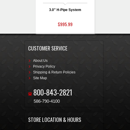
3.0" H-Pipe System
$995.99
CUSTOMER SERVICE
About Us
Privacy Policy
Shipping & Return Policies
Site Map
800-843-2821
586-790-4100
STORE LOCATION & HOURS