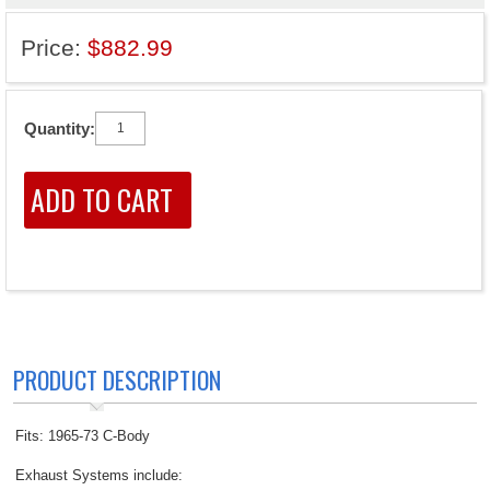
Price:
$882.99
Quantity:
PRODUCT DESCRIPTION
Fits: 1965-73 C-Body
Exhaust Systems include: