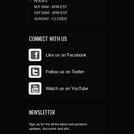
HOURS:
M-F 9AM - 6PM EST
SAT 9AM - 3PM EST
SUNDAY - CLOSED
CONNECT WITH US
Like us on Facebook
Follow us on Twitter
Watch us on YouTube
NEWSLETTER
Sign up for the all the latest and greatest
updates, discounts and info...