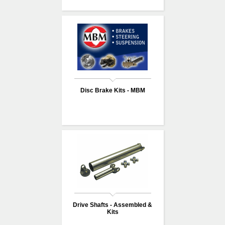
Disc Brake Kits - MBM
Drive Shafts - Assembled &
Kits