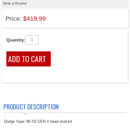
Write a Review
Price:
$419.99
Quantity:
PRODUCT DESCRIPTION
Dodge Viper '96-'03 GEN II head stud kit