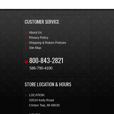
CUSTOMER SERVICE
About Us
Privacy Policy
Shipping & Return Policies
Site Map
800-843-2821
586-790-4100
STORE LOCATION & HOURS
LOCATION:
33524 Kelly Road
Clinton Twp
,
MI
48035