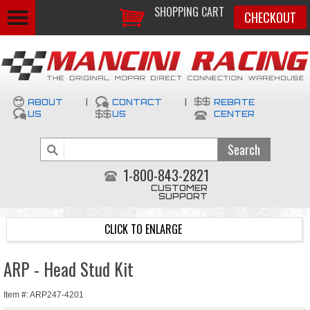
SHOPPING CART
CHECKOUT
ABOUT
|
CONTACT
|
REBATE
US
US
CENTER
1-800-843-2821
CUSTOMER
SUPPORT
CLICK TO ENLARGE
ARP - Head Stud Kit
Item #: ARP247-4201