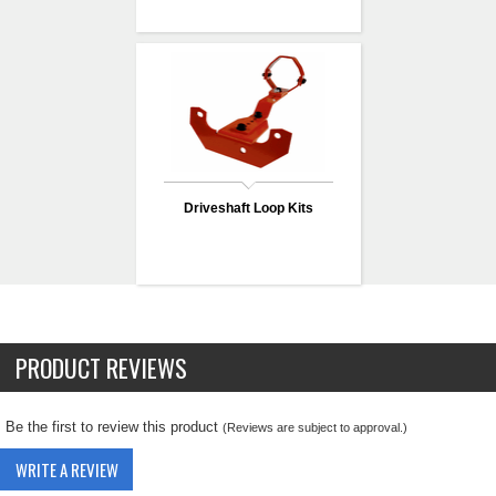
Driveshaft Loop Kits
PRODUCT REVIEWS
Be the first to review this product
(Reviews are subject to approval.)
WRITE A REVIEW