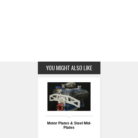
YOU MIGHT ALSO LIKE
Motor Plates & Steel Mid-
Plates