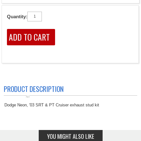
Quantity:
PRODUCT DESCRIPTION
Dodge Neon, '03 SRT & PT Cruiser exhaust stud kit
YOU MIGHT ALSO LIKE