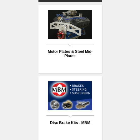
Motor Plates & Steel Mid-
Plates
Disc Brake Kits - MBM