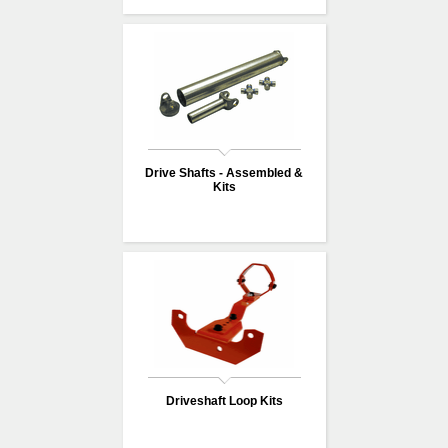
Drive Shafts - Assembled &
Kits
Driveshaft Loop Kits