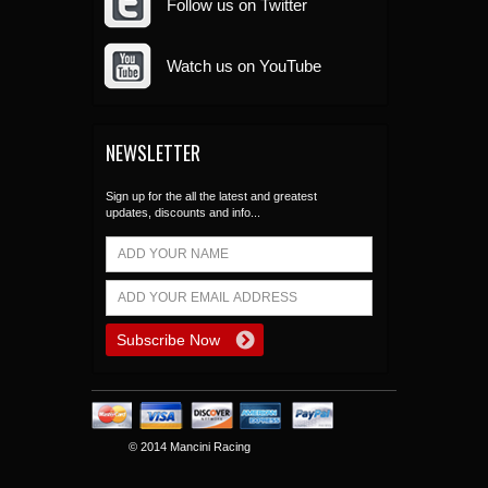
Follow us on Twitter
Watch us on YouTube
NEWSLETTER
Sign up for the all the latest and greatest
updates, discounts and info...
© 2014 Mancini Racing