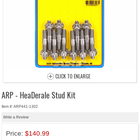
CLICK TO ENLARGE
ARP - HeaDerale Stud Kit
Item #: ARP441-1302
Write a Review
Price:
$140.99