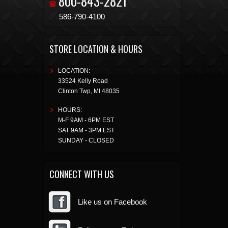
800-843-2821
586-790-4100
STORE LOCATION & HOURS
LOCATION:
33524 Kelly Road
Clinton Twp
,
MI
48035
HOURS:
M-F 9AM - 6PM EST
SAT 9AM - 3PM EST
SUNDAY - CLOSED
CONNECT WITH US
Like us on Facebook