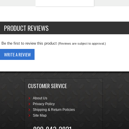
PRODUCT REVIEWS
Be the first to review this product
(Reviews are subject to approval.)
WRITE A REVIEW
CUSTOMER SERVICE
About Us
Privacy Policy
Shipping & Return Policies
Site Map