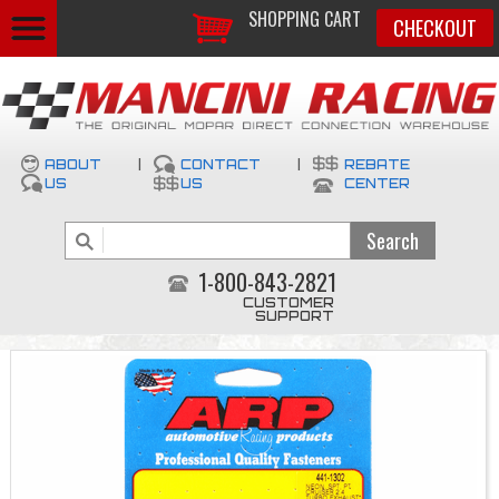
SHOPPING CART
CHECKOUT
ABOUT
|
CONTACT
|
REBATE
US
US
CENTER
1-800-843-2821
CUSTOMER
SUPPORT