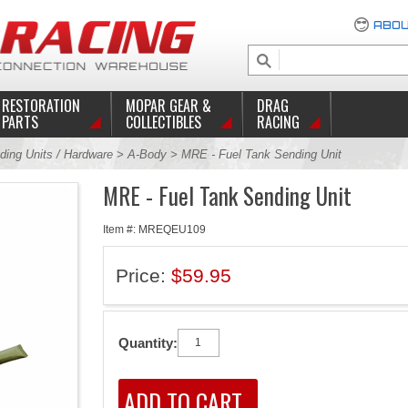
ABOU
RESTORATION
MOPAR GEAR &
DRAG
PARTS
COLLECTIBLES
RACING
ding Units / Hardware
>
A-Body
> MRE - Fuel Tank Sending Unit
MRE - Fuel Tank Sending Unit
Item #: MREQEU109
Price:
$59.95
Quantity: