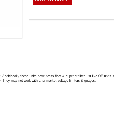
. Additionally these units have brass float & superior filter just like OE units.
. They may not work with after market voltage limiters & guages.