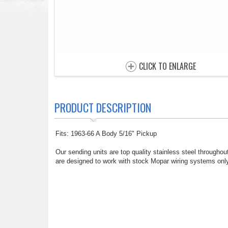
CLICK TO ENLARGE
PRODUCT DESCRIPTION
Fits: 1963-66 A Body 5/16" Pickup
Our sending units are top quality stainless steel throughout
are designed to work with stock Mopar wiring systems only