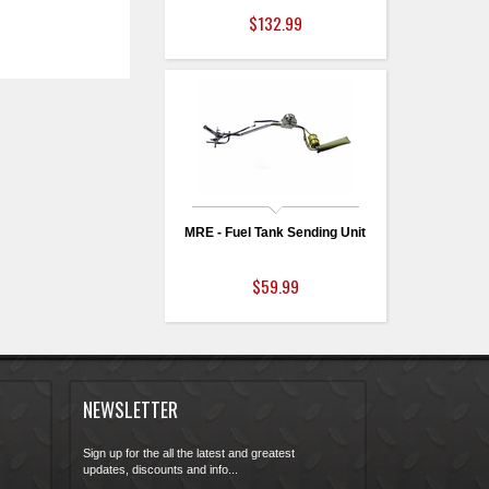
$132.99
MRE - Fuel Tank Sending Unit
$59.99
NEWSLETTER
Sign up for the all the latest and greatest
updates, discounts and info...