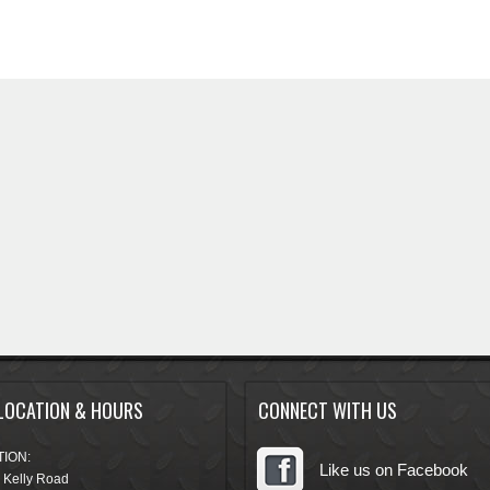
LOCATION & HOURS
CONNECT WITH US
ION:
Like us on Facebook
 Kelly Road