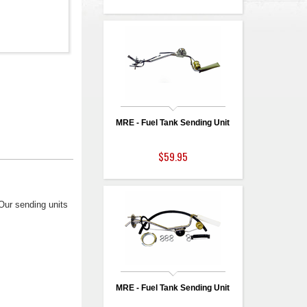
MRE - Fuel Tank Sending Unit
$59.95
 Our sending units
MRE - Fuel Tank Sending Unit