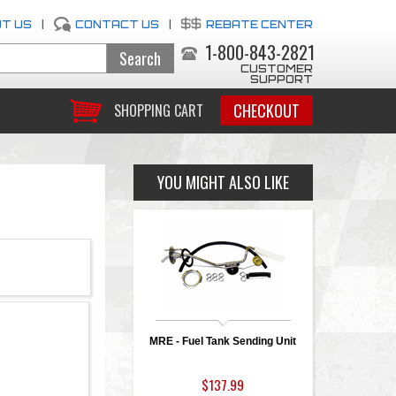
T US
|
CONTACT US
|
REBATE CENTER
1-800-843-2821
CUSTOMER
SUPPORT
CHECKOUT
SHOPPING CART
YOU MIGHT ALSO LIKE
MRE - Fuel Tank Sending Unit
$137.99