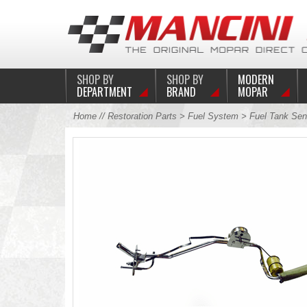
SHOP BY
SHOP BY
MODERN
DEPARTMENT
BRAND
MOPAR
Home
//
Restoration Parts
>
Fuel System
>
Fuel Tank Sen