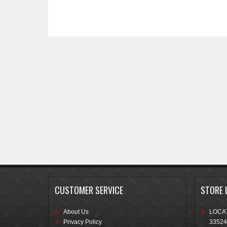
CUSTOMER SERVICE
STORE 
About Us
LOCAT
Privacy Policy
33524