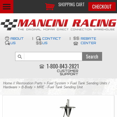
SHOPPING CART
CHECKOUT
ABOUT
|
CONTACT
|
REBATE
US
US
CENTER
1-800-843-2821
CUSTOMER
SUPPORT
Home
//
Restoration Parts
>
Fuel System
>
Fuel Tank Sending Units /
Hardware
>
B-Body
> MRE - Fuel Tank Sending Unit