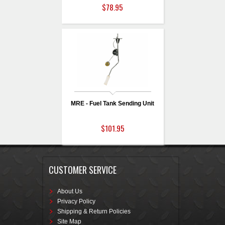
$78.95
MRE - Fuel Tank Sending Unit
$101.95
CUSTOMER SERVICE
About Us
Privacy Policy
Shipping & Return Policies
Site Map