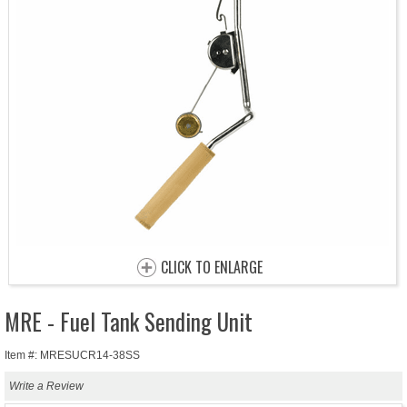
CLICK TO ENLARGE
MRE - Fuel Tank Sending Unit
Item #: MRESUCR14-38SS
Write a Review