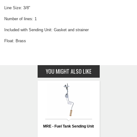
Line Size: 3/8"
Number of lines: 1
Included with Sending Unit: Gasket and strainer
Float: Brass
YOU MIGHT ALSO LIKE
MRE - Fuel Tank Sending Unit