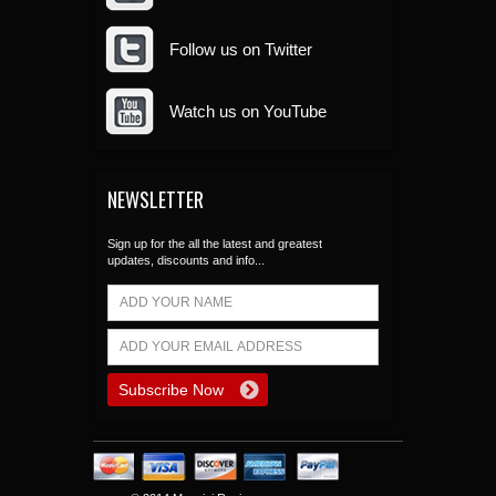
Follow us on Twitter
Watch us on YouTube
NEWSLETTER
Sign up for the all the latest and greatest
updates, discounts and info...