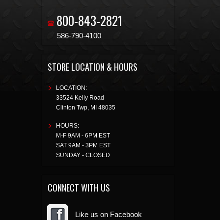
800-843-2821
586-790-4100
STORE LOCATION & HOURS
LOCATION:
33524 Kelly Road
Clinton Twp
,
MI
48035
HOURS:
M-F 9AM - 6PM EST
SAT 9AM - 3PM EST
SUNDAY - CLOSED
CONNECT WITH US
Like us on Facebook