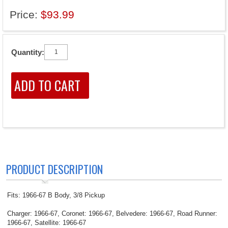
Price:
$93.99
Quantity:
PRODUCT DESCRIPTION
Fits: 1966-67 B Body, 3/8 Pickup
Charger: 1966-67, Coronet: 1966-67, Belvedere: 1966-67, Road Runner:
1966-67, Satellite: 1966-67