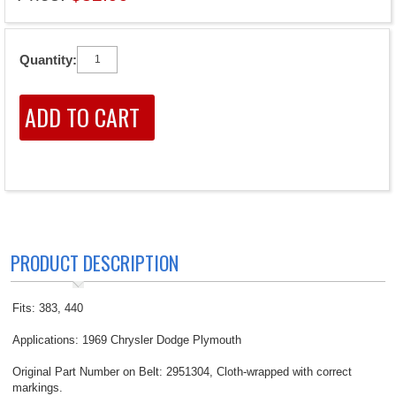
Quantity:
PRODUCT DESCRIPTION
Fits: 383, 440
Applications: 1969 Chrysler Dodge Plymouth
Original Part Number on Belt: 2951304, Cloth-wrapped with correct
markings.