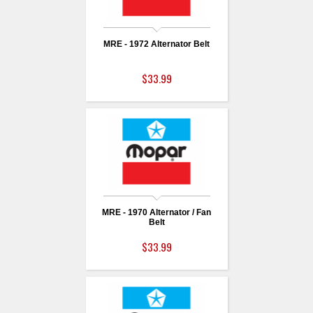
MRE - 1972 Alternator Belt
$33.99
MRE - 1970 Alternator / Fan
Belt
$33.99