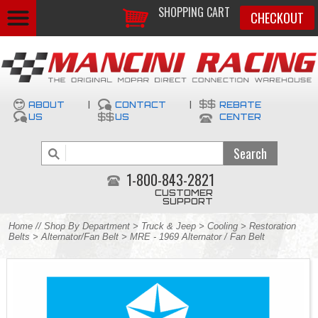
SHOPPING CART
CHECKOUT
ABOUT
|
CONTACT
|
REBATE
US
US
CENTER
1-800-843-2821
CUSTOMER
SUPPORT
Home
//
Shop By Department
>
Truck & Jeep
>
Cooling
>
Restoration
Belts
>
Alternator/Fan Belt
> MRE - 1969 Alternator / Fan Belt