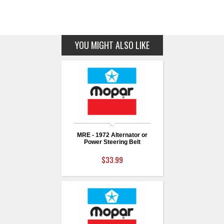
YOU MIGHT ALSO LIKE
MRE - 1972 Alternator or
Power Steering Belt
$33.99