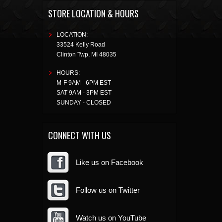
STORE LOCATION & HOURS
LOCATION:
33524 Kelly Road
Clinton Twp
,
MI
48035
HOURS:
M-F 9AM - 6PM EST
SAT 9AM - 3PM EST
SUNDAY - CLOSED
CONNECT WITH US
Like us on Facebook
Follow us on Twitter
Watch us on YouTube