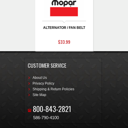
ALTERNATOR / FAN BELT
$33.99
CUSTOMER SERVICE
About Us
Privacy Policy
Shipping & Return Policies
Site Map
800-843-2821
586-790-4100