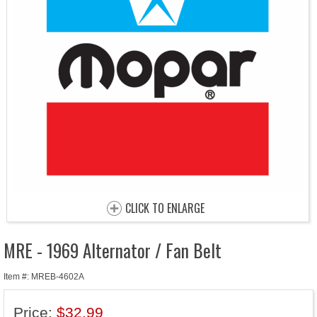
CLICK TO ENLARGE
MRE - 1969 Alternator / Fan Belt
Item #: MREB-4602A
Price:
$32.99