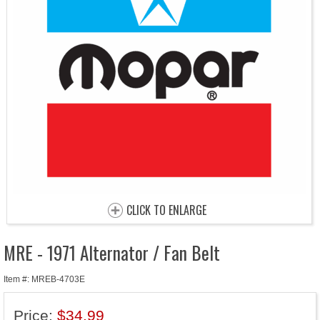
CLICK TO ENLARGE
MRE - 1971 Alternator / Fan Belt
Item #: MREB-4703E
Price:
$34.99