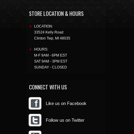
STORE LOCATION & HOURS
LOCATION:
33524 Kelly Road
Clinton Twp
,
MI
48035
HOURS:
M-F 9AM - 6PM EST
SAT 9AM - 3PM EST
SUNDAY - CLOSED
CONNECT WITH US
Like us on Facebook
Follow us on Twitter