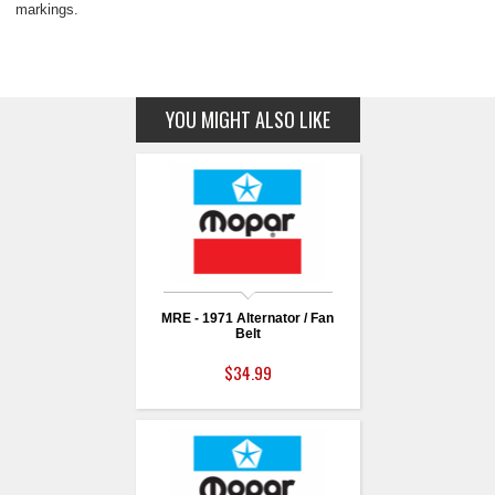
markings.
YOU MIGHT ALSO LIKE
MRE - 1971 Alternator / Fan
Belt
$34.99