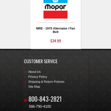
MRE - 1970 Alternator / Fan
Belt
$34.99
CUSTOMER SERVICE
About Us
Privacy Policy
Shipping & Return Policies
Site Map
800-843-2821
586-790-4100