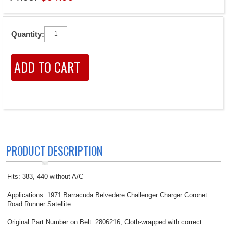
Quantity:
PRODUCT DESCRIPTION
Fits: 383, 440 without A/C
Applications: 1971 Barracuda Belvedere Challenger Charger Coronet
Road Runner Satellite
Original Part Number on Belt: 2806216, Cloth-wrapped with correct