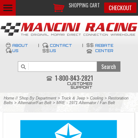
SHOPPING CART
CHECKOUT
ABOUT
|
CONTACT
|
REBATE
US
US
CENTER
1-800-843-2821
CUSTOMER
SUPPORT
Home
//
Shop By Department
>
Truck & Jeep
>
Cooling
>
Restoration
Belts
>
Alternator/Fan Belt
> MRE - 1971 Alternator / Fan Belt