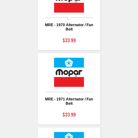
MRE - 1970 Alternator / Fan
Belt
$33.99
MRE - 1971 Alternator / Fan
Belt
$33.99