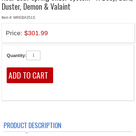
Duster, Demon & Valaint
Item #: MREBA351S
Price:
$301.99
Quantity:
PRODUCT DESCRIPTION