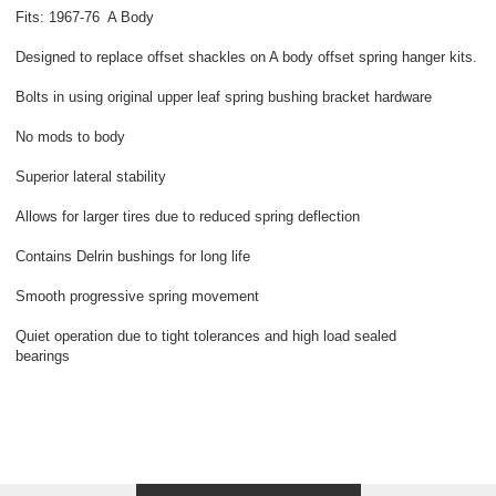
Fits: 1967-76 A Body
Designed to replace offset shackles on A body offset spring hanger kits.
Bolts in using original upper leaf spring bushing bracket hardware
No mods to body
Superior lateral stability
Allows for larger tires due to reduced spring deflection
Contains Delrin bushings for long life
Smooth progressive spring movement
Quiet operation due to tight tolerances and high load sealed
bearings