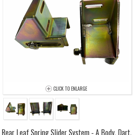
CLICK TO ENLARGE
Rear Leaf Spring Slider System - A Body, Dart,