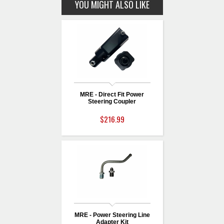
YOU MIGHT ALSO LIKE
MRE - Direct Fit Power
Steering Coupler
$216.99
MRE - Power Steering Line
Adapter Kit