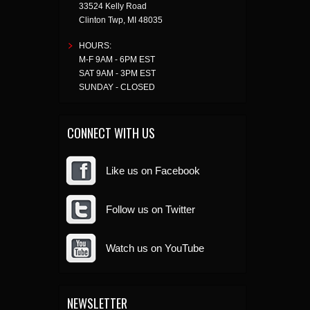
33524 Kelly Road
Clinton Twp
,
MI
48035
HOURS:
M-F 9AM - 6PM EST
SAT 9AM - 3PM EST
SUNDAY - CLOSED
CONNECT WITH US
Like us on Facebook
Follow us on Twitter
Watch us on YouTube
NEWSLETTER