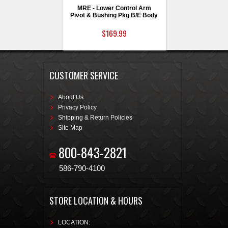
MRE - Lower Control Arm
Pivot & Bushing Pkg B/E Body
$169.99
CUSTOMER SERVICE
About Us
Privacy Policy
Shipping & Return Policies
Site Map
800-843-2821
586-790-4100
STORE LOCATION & HOURS
LOCATION: