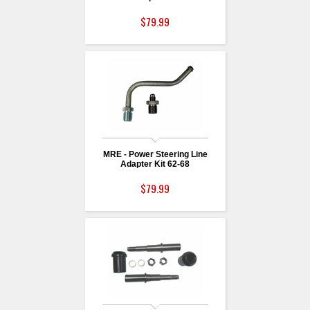
$79.99
MRE - Power Steering Line
Adapter Kit 62-68
$79.99