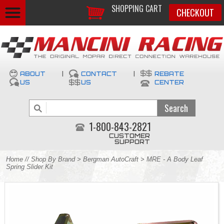
SHOPPING CART
CHECKOUT
ABOUT
|
CONTACT
|
REBATE
US
US
CENTER
1-800-843-2821
CUSTOMER
SUPPORT
Home
//
Shop By Brand
>
Bergman AutoCraft
> MRE - A Body Leaf
Spring Slider Kit