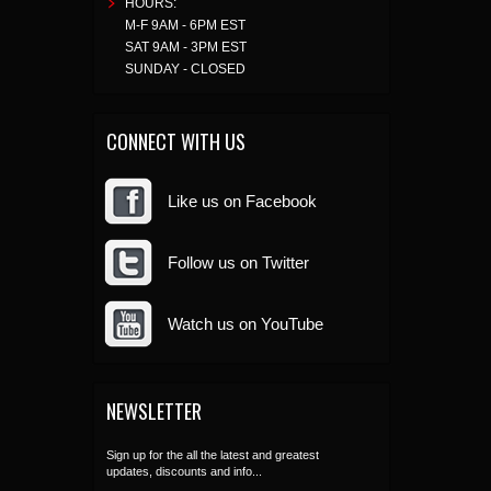
HOURS:
M-F 9AM - 6PM EST
SAT 9AM - 3PM EST
SUNDAY - CLOSED
CONNECT WITH US
Like us on Facebook
Follow us on Twitter
Watch us on YouTube
NEWSLETTER
Sign up for the all the latest and greatest
updates, discounts and info...