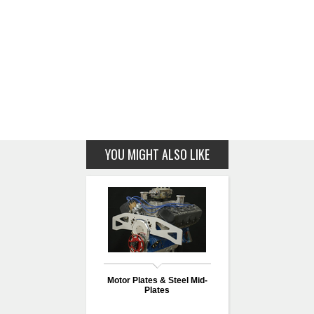
YOU MIGHT ALSO LIKE
Motor Plates & Steel Mid-
Plates