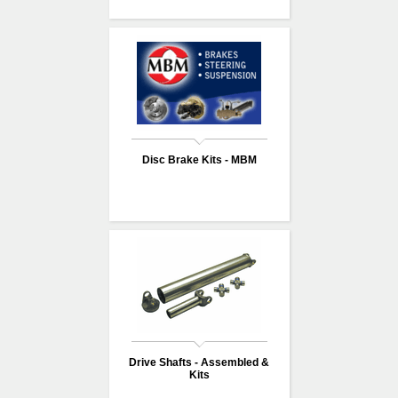
Disc Brake Kits - MBM
Drive Shafts - Assembled &
Kits