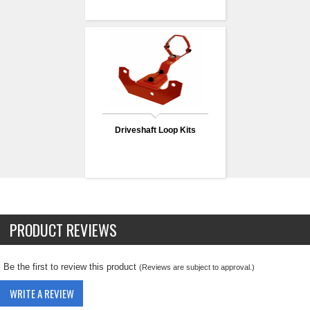
Driveshaft Loop Kits
PRODUCT REVIEWS
Be the first to review this product
(Reviews are subject to approval.)
WRITE A REVIEW