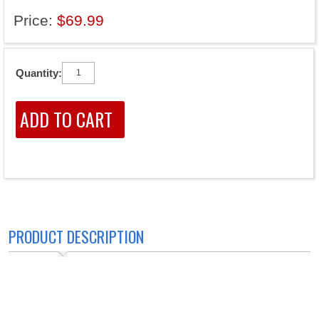
Price:
$69.99
Quantity:
PRODUCT DESCRIPTION