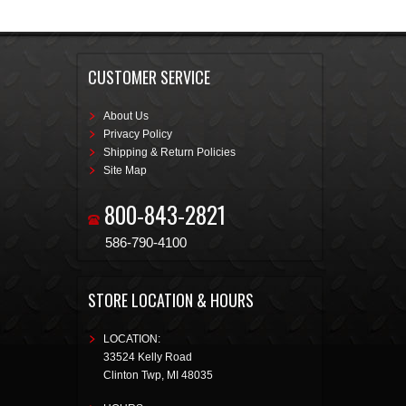
CUSTOMER SERVICE
About Us
Privacy Policy
Shipping & Return Policies
Site Map
800-843-2821
586-790-4100
STORE LOCATION & HOURS
LOCATION:
33524 Kelly Road
Clinton Twp
,
MI
48035