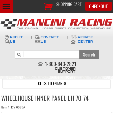
SHOPPING CART
CHECKOUT
ABOUT
|
CONTACT
|
REBATE
US
US
CENTER
1-800-843-2821
CUSTOMER
SUPPORT
CLICK TO ENLARGE
WHEELHOUSE INNER PANEL LH 70-74
Item #: DYI6085A