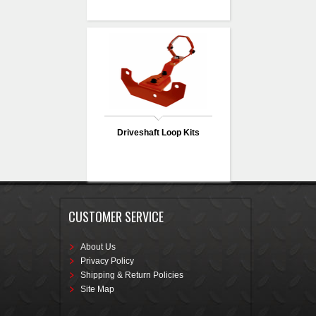
Driveshaft Loop Kits
CUSTOMER SERVICE
About Us
Privacy Policy
Shipping & Return Policies
Site Map