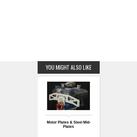
YOU MIGHT ALSO LIKE
Motor Plates & Steel Mid-
Plates