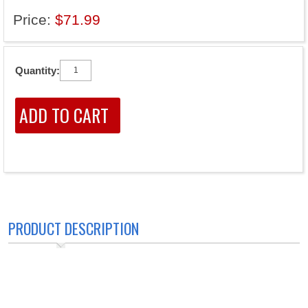
Price:
$71.99
Quantity:
PRODUCT DESCRIPTION