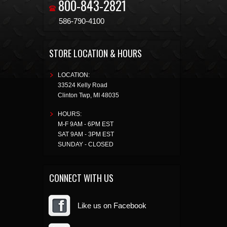
800-843-2821
586-790-4100
STORE LOCATION & HOURS
LOCATION:
33524 Kelly Road
Clinton Twp
,
MI
48035
HOURS:
M-F 9AM - 6PM EST
SAT 9AM - 3PM EST
SUNDAY - CLOSED
CONNECT WITH US
Like us on Facebook