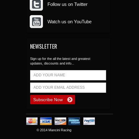
Follow us on Twitter
Watch us on YouTube
NEWSLETTER
Sign up for the all the latest and greatest
updates, discounts and info...
© 2014 Mancini Racing