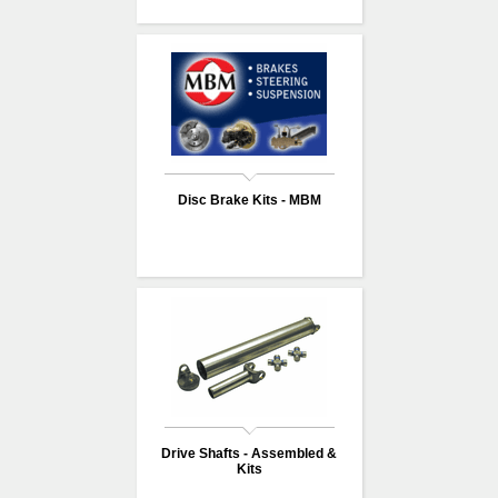
Disc Brake Kits - MBM
Drive Shafts - Assembled &
Kits