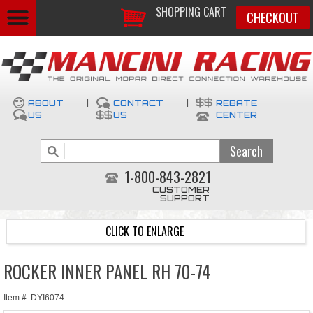
SHOPPING CART
CHECKOUT
ABOUT
|
CONTACT
|
REBATE
US
US
CENTER
1-800-843-2821
CUSTOMER
SUPPORT
CLICK TO ENLARGE
ROCKER INNER PANEL RH 70-74
Item #: DYI6074