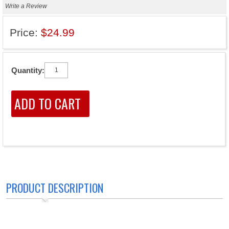
Write a Review
Price:
$24.99
Quantity:
PRODUCT DESCRIPTION