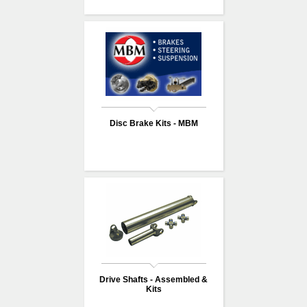
Disc Brake Kits - MBM
Drive Shafts - Assembled &
Kits