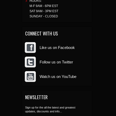
HOURS:
M-F 9AM - 6PM EST
SAT 9AM - 3PM EST
SUNDAY - CLOSED
CONNECT WITH US
Like us on Facebook
Follow us on Twitter
Watch us on YouTube
NEWSLETTER
Sign up for the all the latest and greatest
updates, discounts and info...