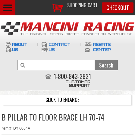
SHOPPING CART
CHECKOUT
ABOUT
|
CONTACT
|
REBATE
US
US
CENTER
1-800-843-2821
CUSTOMER
SUPPORT
CLICK TO ENLARGE
B PILLAR TO FLOOR BRACE LH 70-74
Item #: DYI6064A