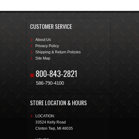
CUSTOMER SERVICE
About Us
Privacy Policy
Shipping & Return Policies
Site Map
800-843-2821
586-790-4100
STORE LOCATION & HOURS
LOCATION:
33524 Kelly Road
Clinton Twp
,
MI
48035