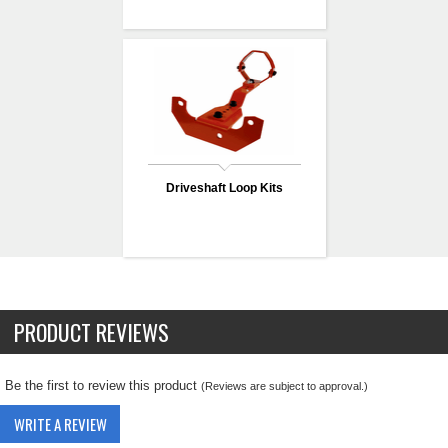
Driveshaft Loop Kits
PRODUCT REVIEWS
Be the first to review this product
(Reviews are subject to approval.)
WRITE A REVIEW