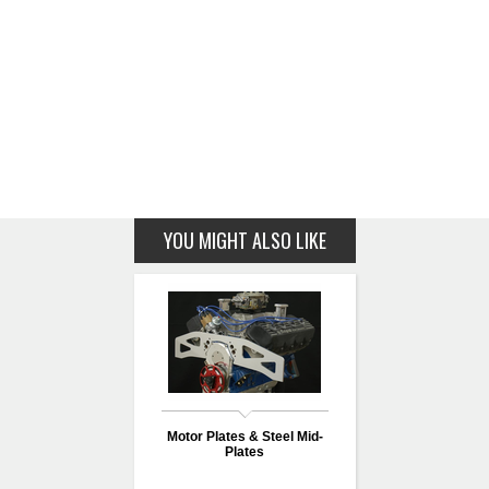
YOU MIGHT ALSO LIKE
Motor Plates & Steel Mid-
Plates