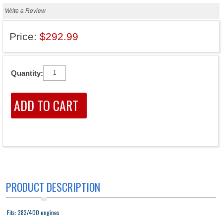
Write a Review
Price:
$292.99
Quantity:
PRODUCT DESCRIPTION
Fits: 383/400 engines