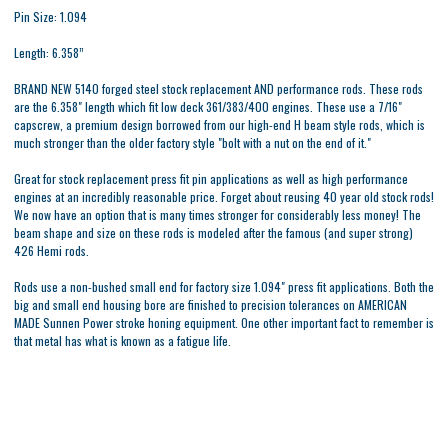
Pin Size: 1.094
Length: 6.358”
BRAND NEW 5140 forged steel stock replacement AND performance rods. These rods
are the 6.358" length which fit low deck 361/383/400 engines. These use a 7/16"
capscrew, a premium design borrowed from our high-end H beam style rods, which is
much stronger than the older factory style "bolt with a nut on the end of it."
Great for stock replacement press fit pin applications as well as high performance
engines at an incredibly reasonable price. Forget about reusing 40 year old stock rods!
We now have an option that is many times stronger for considerably less money! The
beam shape and size on these rods is modeled after the famous (and super strong)
426 Hemi rods.
Rods use a non-bushed small end for factory size 1.094" press fit applications. Both the
big and small end housing bore are finished to precision tolerances on AMERICAN
MADE Sunnen Power stroke honing equipment. One other important fact to remember is
that metal has what is known as a fatigue life.