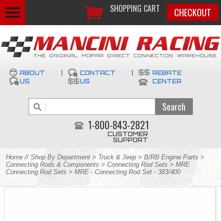
SHOPPING CART
CHECKOUT
ABOUT
|
CONTACT
|
REBATE
US
US
CENTER
1-800-843-2821
CUSTOMER
SUPPORT
Home
//
Shop By Department
>
Truck & Jeep
>
B/RB Engine Parts
>
Connecting Rods & Components
>
Connecting Rod Sets
>
MRE
Connecting Rod Sets
> MRE - Connecting Rod Set - 383/400