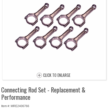
CLICK TO ENLARGE
Connecting Rod Set - Replacement &
Performance
Item #: MRE2406766