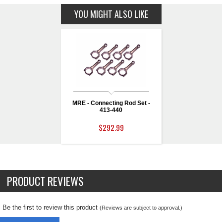
YOU MIGHT ALSO LIKE
MRE - Connecting Rod Set -
413-440
$292.99
PRODUCT REVIEWS
Be the first to review this product
(Reviews are subject to approval.)