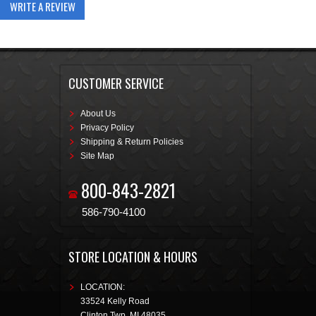
WRITE A REVIEW
CUSTOMER SERVICE
About Us
Privacy Policy
Shipping & Return Policies
Site Map
800-843-2821
586-790-4100
STORE LOCATION & HOURS
LOCATION:
33524 Kelly Road
Clinton Twp
,
MI
48035