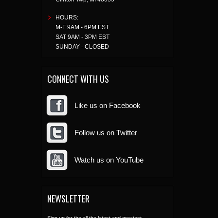
HOURS:
M-F 9AM - 6PM EST
SAT 9AM - 3PM EST
SUNDAY - CLOSED
CONNECT WITH US
Like us on Facebook
Follow us on Twitter
Watch us on YouTube
NEWSLETTER