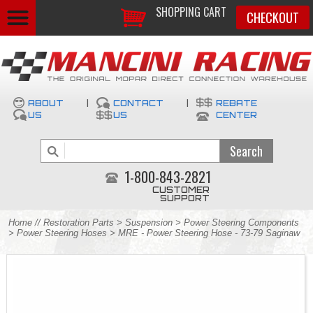
SHOPPING CART
CHECKOUT
ABOUT
|
CONTACT
|
REBATE
US
US
CENTER
1-800-843-2821
CUSTOMER
SUPPORT
Home
//
Restoration Parts
>
Suspension
>
Power Steering Components
>
Power Steering Hoses
> MRE - Power Steering Hose - 73-79 Saginaw