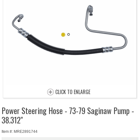
CLICK TO ENLARGE
Power Steering Hose - 73-79 Saginaw Pump -
38.312"
Item #: MRE2891744