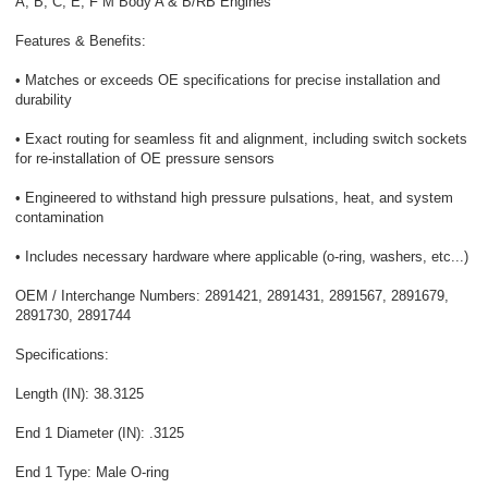
A, B, C, E, F M Body A & B/RB Engines
Features & Benefits:
• Matches or exceeds OE specifications for precise installation and
durability
• Exact routing for seamless fit and alignment, including switch sockets
for re-installation of OE pressure sensors
• Engineered to withstand high pressure pulsations, heat, and system
contamination
• Includes necessary hardware where applicable (o-ring, washers, etc...)
OEM / Interchange Numbers: 2891421, 2891431, 2891567, 2891679,
2891730, 2891744
Specifications:
Length (IN): 38.3125
End 1 Diameter (IN): .3125
End 1 Type: Male O-ring