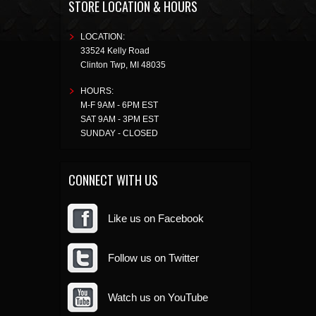
STORE LOCATION & HOURS
LOCATION:
33524 Kelly Road
Clinton Twp
,
MI
48035
HOURS:
M-F 9AM - 6PM EST
SAT 9AM - 3PM EST
SUNDAY - CLOSED
CONNECT WITH US
Like us on Facebook
Follow us on Twitter
Watch us on YouTube