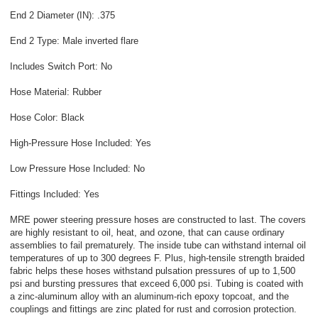
End 2 Diameter (IN): .375
End 2 Type: Male inverted flare
Includes Switch Port: No
Hose Material: Rubber
Hose Color: Black
High-Pressure Hose Included: Yes
Low Pressure Hose Included: No
Fittings Included: Yes
MRE power steering pressure hoses are constructed to last. The covers
are highly resistant to oil, heat, and ozone, that can cause ordinary
assemblies to fail prematurely. The inside tube can withstand internal oil
temperatures of up to 300 degrees F. Plus, high-tensile strength braided
fabric helps these hoses withstand pulsation pressures of up to 1,500
psi and bursting pressures that exceed 6,000 psi. Tubing is coated with
a zinc-aluminum alloy with an aluminum-rich epoxy topcoat, and the
couplings and fittings are zinc plated for rust and corrosion protection.