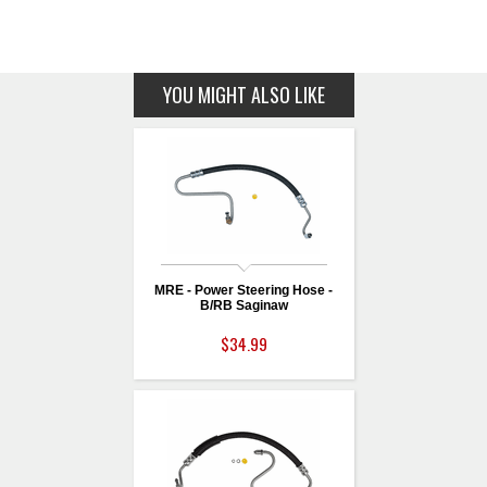
YOU MIGHT ALSO LIKE
MRE - Power Steering Hose -
B/RB Saginaw
$34.99