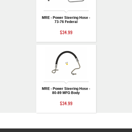
MRE - Power Steering Hose -
73-76 Federal
$34.99
MRE - Power Steering Hose -
80-89 MFG Body
$34.99