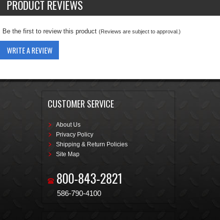
PRODUCT REVIEWS
Be the first to review this product
(Reviews are subject to approval.)
WRITE A REVIEW
CUSTOMER SERVICE
About Us
Privacy Policy
Shipping & Return Policies
Site Map
800-843-2821
586-790-4100