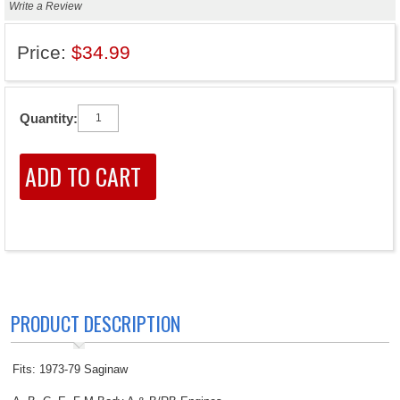
Write a Review
Price:
$34.99
Quantity:
PRODUCT DESCRIPTION
Fits: 1973-79 Saginaw