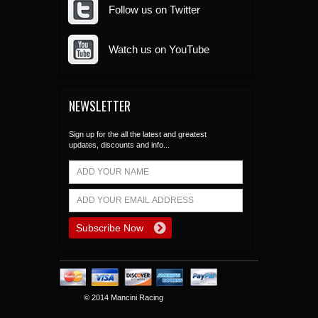
Follow us on Twitter
Watch us on YouTube
NEWSLETTER
Sign up for the all the latest and greatest
updates, discounts and info...
© 2014 Mancini Racing