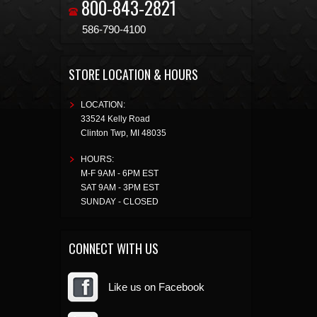
800-843-2821
586-790-4100
STORE LOCATION & HOURS
LOCATION:
33524 Kelly Road
Clinton Twp
,
MI
48035
HOURS:
M-F 9AM - 6PM EST
SAT 9AM - 3PM EST
SUNDAY - CLOSED
CONNECT WITH US
Like us on Facebook