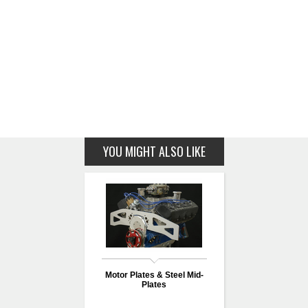
YOU MIGHT ALSO LIKE
Motor Plates & Steel Mid-
Plates