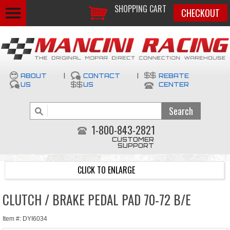
SHOPPING CART
CHECKOUT
ABOUT
|
CONTACT
|
REBATE
US
US
CENTER
1-800-843-2821
CUSTOMER
SUPPORT
CLICK TO ENLARGE
CLUTCH / BRAKE PEDAL PAD 70-72 B/E
Item #: DYI6034