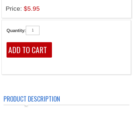
Price:
$5.95
Quantity:
PRODUCT DESCRIPTION