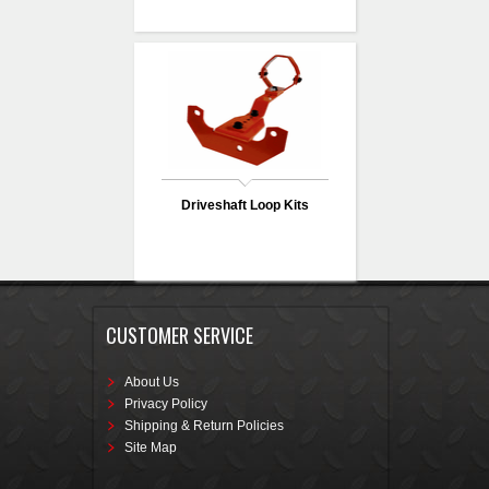
Driveshaft Loop Kits
CUSTOMER SERVICE
About Us
Privacy Policy
Shipping & Return Policies
Site Map