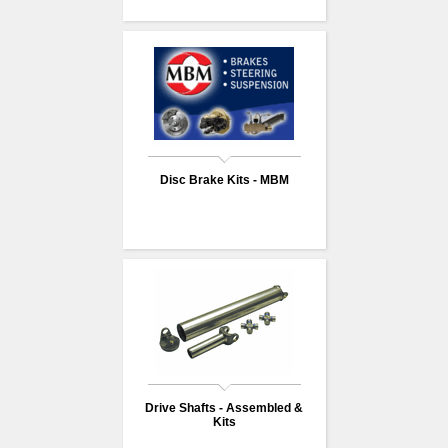
Disc Brake Kits - MBM
Drive Shafts - Assembled &
Kits