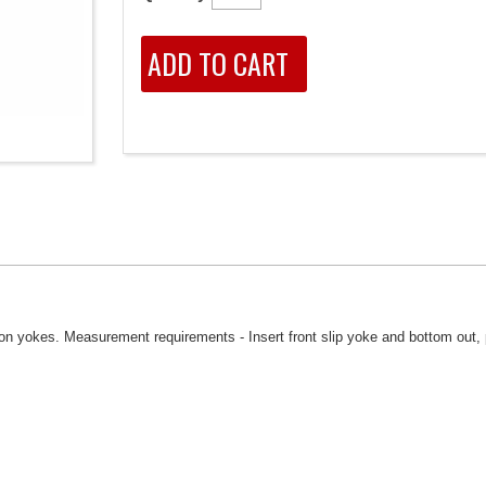
 on yokes. Measurement requirements - Insert front slip yoke and bottom out, 