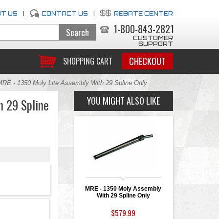
T US
|
CONTACT US
|
REBATE CENTER
1-800-843-2821
CUSTOMER
SUPPORT
CHECKOUT
SHOPPING CART
MRE - 1350 Moly Lite Assembly With 29 Spline Only
YOU MIGHT ALSO LIKE
h 29 Spline
MRE - 1350 Moly Assembly
With 29 Spline Only
$579.99