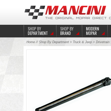
SHOP BY
SHOP BY
MODERN
DEPARTMENT
BRAND
MOPAR
Home
//
Shop By Department
>
Truck & Jeep
>
Drivetrain