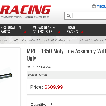
ABOU
RESTORATION
MOPAR GEAR &
DRAG
PARTS
COLLECTIBLES
RACING
>
Drive Shafts - Assembled & Kits
>
4130 Moly Tube - Stock Weld Yokes
> 
MRE - 1350 Moly Lite Assembly Wit
Only
Item #: MRE1350L
Write a Review
Price:
$609.99
Quantity: