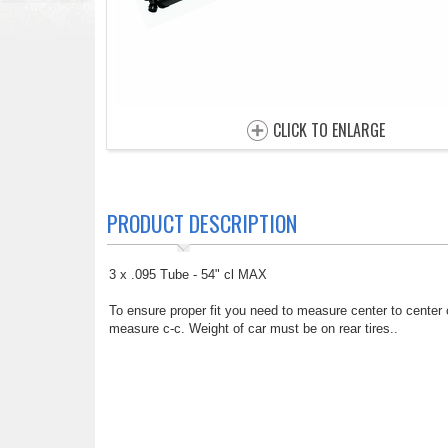
CLICK TO ENLARGE
PRODUCT DESCRIPTION
3 x .095 Tube - 54" cl MAX
To ensure proper fit you need to measure center to center
measure c-c. Weight of car must be on rear tires..