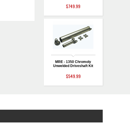
$749.99
MRE - 1350 Chromoly
Unwelded Driveshaft Kit
$549.99