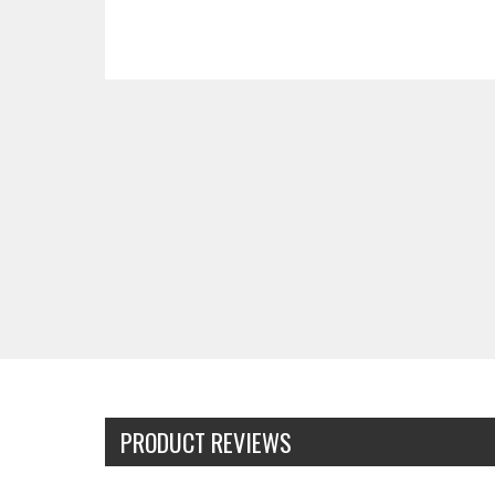
PRODUCT REVIEWS