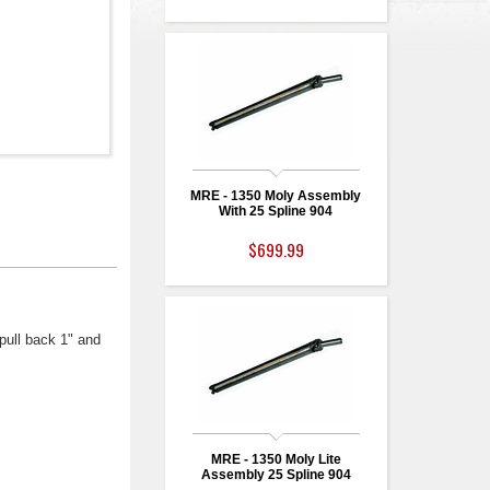
MRE - 1350 Moly Assembly
With 25 Spline 904
$699.99
pull back 1" and
MRE - 1350 Moly Lite
Assembly 25 Spline 904