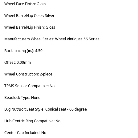
Wheel Face Finish: Gloss
Wheel Barrel/Lip Color: Silver
Wheel Barrel/Lip Finish: Gloss
Manufacturers Wheel Series: Wheel Vintiques 56 Series
Backspacing (in.): 4.50
Offset: 0.00mm
Wheel Construction: 2-piece
TPMS Sensor Compatible: No
Beadlock Type: None
Lug Nut/Bolt Seat Style: Conical seat - 60 degree
Hub Centric Ring Compatible: No
Center Cap Included: No