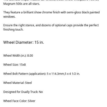
Magnum 500s are all-stars.
They feature a brilliant show chrome finish with semi-gloss black painted
windows.
Ensure the right stance, and dozens of optional caps provide the perfect
finishing touch.
Wheel Diameter: 15 in.
Wheel Width (in.): 8.00
Wheel Size: 15x8
Wheel Bolt Pattern (application): 5 x 114.3mm,5 x 4 1/2 in.
Wheel Material: Steel
Designed for Dually Truck: No
Wheel Face Color: Silver