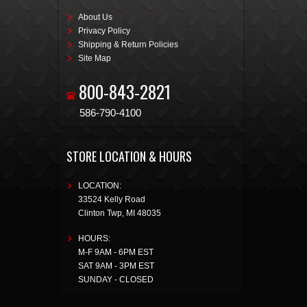
About Us
Privacy Policy
Shipping & Return Policies
Site Map
800-843-2821
586-790-4100
STORE LOCATION & HOURS
LOCATION:
33524 Kelly Road
Clinton Twp
,
MI
48035
HOURS:
M-F 9AM - 6PM EST
SAT 9AM - 3PM EST
SUNDAY - CLOSED