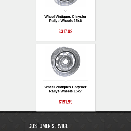
Wheel Vintiques Chrysler
Rallye Wheels 15x6
$317.99
Wheel Vintiques Chrysler
Rallye Wheels 15x7
$191.99
CUSTOMER SERVICE