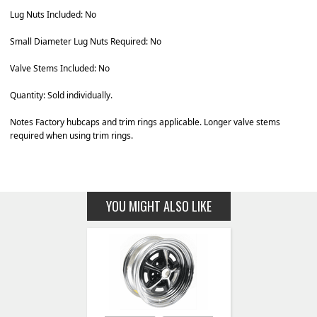
Lug Nuts Included: No
Small Diameter Lug Nuts Required: No
Valve Stems Included: No
Quantity: Sold individually.
Notes Factory hubcaps and trim rings applicable. Longer valve stems
required when using trim rings.
YOU MIGHT ALSO LIKE