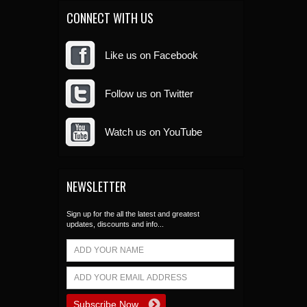
CONNECT WITH US
Like us on Facebook
Follow us on Twitter
Watch us on YouTube
NEWSLETTER
Sign up for the all the latest and greatest
updates, discounts and info...