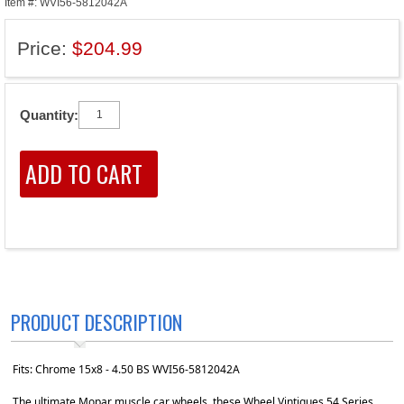
Item #: WVI56-5812042A
Price:
$204.99
Quantity:
PRODUCT DESCRIPTION
Fits: Chrome 15x8 - 4.50 BS WVI56-5812042A
The ultimate Mopar muscle car wheels, these Wheel Vintiques 54 Series