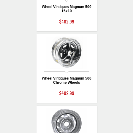
Wheel Vintiques Magnum 500
15x10
$402.99
Wheel Vintiques Magnum 500
Chrome Wheels
$402.99