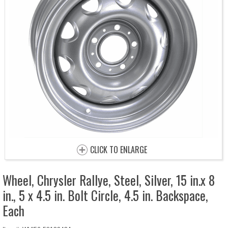
CLICK TO ENLARGE
Wheel, Chrysler Rallye, Steel, Silver, 15 in.x 8
in., 5 x 4.5 in. Bolt Circle, 4.5 in. Backspace,
Each