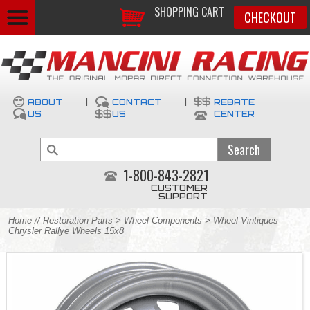
SHOPPING CART
CHECKOUT
ABOUT
|
CONTACT
|
REBATE
US
US
CENTER
1-800-843-2821
CUSTOMER
SUPPORT
Home
//
Restoration Parts
>
Wheel Components
> Wheel Vintiques
Chrysler Rallye Wheels 15x8