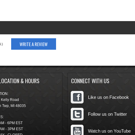
WRITE A REVIEW
.)
LOCATION & HOURS
CONNECT WITH US
ION:
Like us on Facebook
 Kelly Road
n Twp
,
MI
48035
Follow us on Twitter
S:
AM - 6PM EST
AM - 3PM EST
Watch us on YouTube