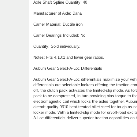
Axle Shaft Spline Quantity: 40
Manufacturer of Axle: Dana
Carrier Material: Ductile iron
Carrier Bearings Included: No
Quantity: Sold individually.
Notes: Fits 4.10:1 and lower gear ratios.
Auburn Gear Select-A-Loc Differentials
Auburn Gear Select-A-Loc differentials maximize your vehic
differentials are selectable lockers offering the traction cont
off, the clutch pack activates the limited-slip mode. As tor
pack to be compressed, in turn providing bias torque to the
electromagnetic coil which locks the axles together. Aubu
aircraft-quality 9310 heat-treated billet steel for tough-as-
locker mode. With a limited-slip mode for on/off-road excit
A-Loc differentials deliver superior traction capabilities on t