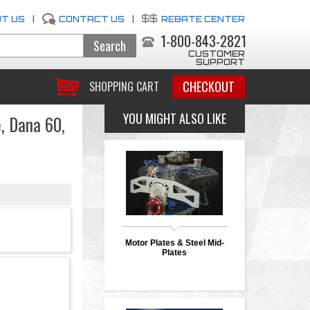
T US
|
CONTACT US
|
REBATE CENTER
1-800-843-2821
CUSTOMER
SUPPORT
CHECKOUT
SHOPPING CART
YOU MIGHT ALSO LIKE
e, Dana 60,
Motor Plates & Steel Mid-
Plates