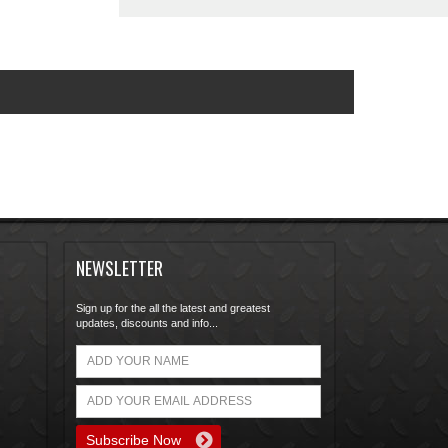
NEWSLETTER
Sign up for the all the latest and greatest
updates, discounts and info...