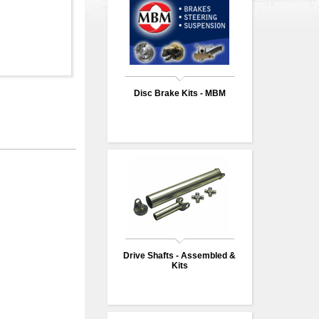
Disc Brake Kits - MBM
Drive Shafts - Assembled &
Kits