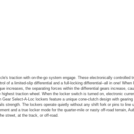
le's traction with on-the-go system engage. These electronically controlled t
rol of a limited-slip differential and a full-locking differential--all in one! When
que increases, the separating forces within the differential gears increase, ca
 highest traction wheel. When the locker switch is turned on, electronic curren
rn Gear Select-A-Loc lockers feature a unique cone-clutch design with gearin
nails strength. The lockers operate quietly without any shift fork or pins to line
ement and a true locker mode for the quarter-mile or nasty off-road terrain, A
he street, at the track, or off-road.