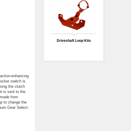
Driveshaft Loop Kits
raction-enhancing
 locker switch is
using the clutch
t is sent to the
g made from
 up to change the
uburn Gear Select-