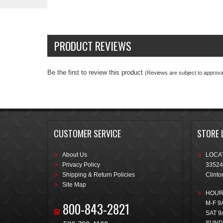
PRODUCT REVIEWS
Be the first to review this product
(Reviews are subject to approval
CUSTOMER SERVICE
STORE 
About Us
LOCAT
Privacy Policy
33524
Shipping & Return Policies
Clinto
Site Map
HOUR
800-843-2821
M-F 9
SAT 9