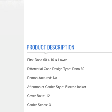
PRODUCT DESCRIPTION
Fits: Dana 60 4:10 & Lower
Differential Case Design Type: Dana 60
Remanufactured: No
Aftermarket Carrier Style: Electric locker
Cover Bolts: 12
Carrier Series: 3