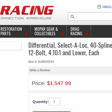
ABOU
RESTORATION
MOPAR GEAR &
DRAG
PARTS
COLLECTIBLES
RACING
Differential, Select-A-Loc, 40-Splin
12-Bolt, 4.10:1 and Lower, Each
Item #: AUB545051
Write a Review
Price:
$1,547.99
Quantity: