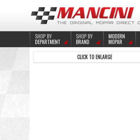
SHOP BY
SHOP BY
MODERN
DEPARTMENT
BRAND
MOPAR
CLICK TO ENLARGE