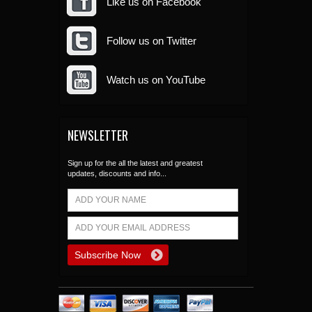
Like us on Facebook
Follow us on Twitter
Watch us on YouTube
NEWSLETTER
Sign up for the all the latest and greatest
updates, discounts and info...