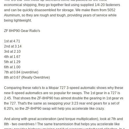
economical shipping, they go together fast using supplied 1/4-20 fasteners
and can be quickly disassembled for storage. We make them from 5052
Aluminum, so they are rough and tough, providing years of service while
being lightweight.
ZF 8HP90 Gear Ratio's
1st at 4.71
2nd at 3.14
3rd at 2.10
4th at 1.67
5th at 1.29
6th at 1.00
7th at 0.84 (overdrive)
8th at 0.67 (Really Overdrive)
Comparing these ratio's to a Mopar 727 3-speed automatic shows why these
new 8-speed automatics are so popular for swaps. The 1st gear in a 727 is
2.45. That shows the ZF-8HP90 has almost double the gearing in 1st gear vs
the 727. That's the same as swapping your 3:23 rear end gears for a set of
6:20's, so the ZF-8HP90 swap will help you accelerate like crazy.
And along with great acceleration (and torque multiplication), look at 7th and
8th - two overdrives ! The same transmission that helps you accelerate like