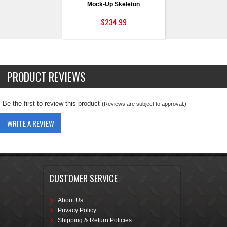
Mock-Up Skeleton
$234.99
PRODUCT REVIEWS
Be the first to review this product
(Reviews are subject to approval.)
WRITE A REVIEW
CUSTOMER SERVICE
About Us
Privacy Policy
Shipping & Return Policies