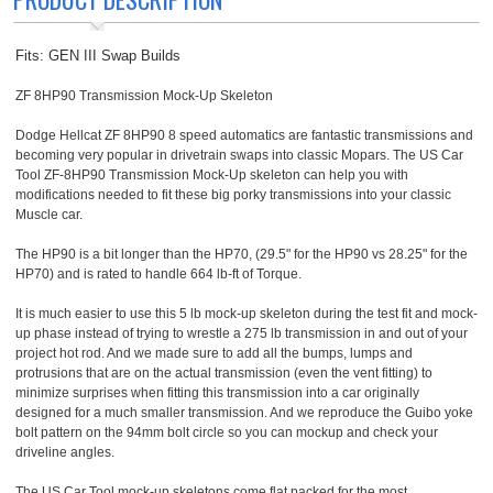
Fits: GEN III Swap Builds
ZF 8HP90 Transmission Mock-Up Skeleton
Dodge Hellcat ZF 8HP90 8 speed automatics are fantastic transmissions and
becoming very popular in drivetrain swaps into classic Mopars. The US Car
Tool ZF-8HP90 Transmission Mock-Up skeleton can help you with
modifications needed to fit these big porky transmissions into your classic
Muscle car.
The HP90 is a bit longer than the HP70, (29.5" for the HP90 vs 28.25" for the
HP70) and is rated to handle 664 lb-ft of Torque.
It is much easier to use this 5 lb mock-up skeleton during the test fit and mock-
up phase instead of trying to wrestle a 275 lb transmission in and out of your
project hot rod. And we made sure to add all the bumps, lumps and
protrusions that are on the actual transmission (even the vent fitting) to
minimize surprises when fitting this transmission into a car originally
designed for a much smaller transmission. And we reproduce the Guibo yoke
bolt pattern on the 94mm bolt circle so you can mockup and check your
driveline angles.
The US Car Tool mock-up skeletons come flat packed for the most