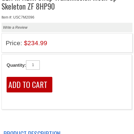
Skeleton ZF 8HP90
Item #: USC7M2096
Write a Review
Price:
$234.99
Quantity:
PRODUCT DESCRIPTION