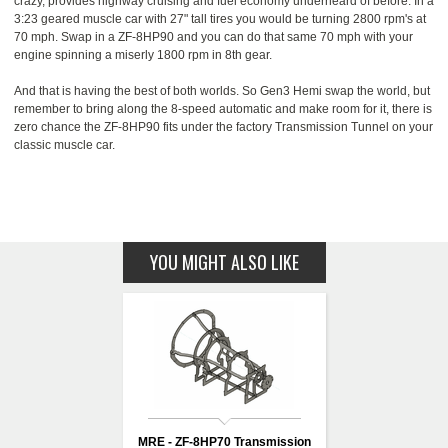
crazy, provides highway cruising and fuel economy underheard of before. In a
3:23 geared muscle car with 27" tall tires you would be turning 2800 rpm's at
70 mph. Swap in a ZF-8HP90 and you can do that same 70 mph with your
engine spinning a miserly 1800 rpm in 8th gear.
And that is having the best of both worlds. So Gen3 Hemi swap the world, but
remember to bring along the 8-speed automatic and make room for it, there is
zero chance the ZF-8HP90 fits under the factory Transmission Tunnel on your
classic muscle car.
YOU MIGHT ALSO LIKE
MRE - ZF-8HP70 Transmission