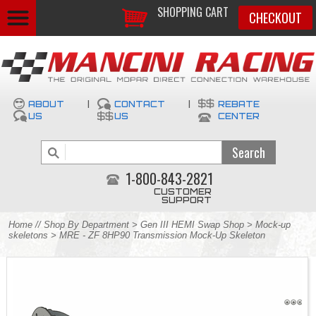
SHOPPING CART
CHECKOUT
ABOUT
|
CONTACT
|
REBATE
US
US
CENTER
1-800-843-2821
CUSTOMER
SUPPORT
Home
//
Shop By Department
>
Gen III HEMI Swap Shop
>
Mock-up
skeletons
> MRE - ZF 8HP90 Transmission Mock-Up Skeleton