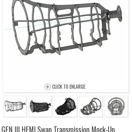
CLICK TO ENLARGE
GEN III HEMI Swap Transmission Mock-Up