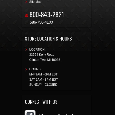
Site Map
800-843-2821
586-790-4100
STORE LOCATION & HOURS
LOCATION:
33524 Kelly Road
Clinton Twp
,
MI
48035
HOURS:
M-F 9AM - 6PM EST
SAT 9AM - 3PM EST
SUNDAY - CLOSED
CONNECT WITH US