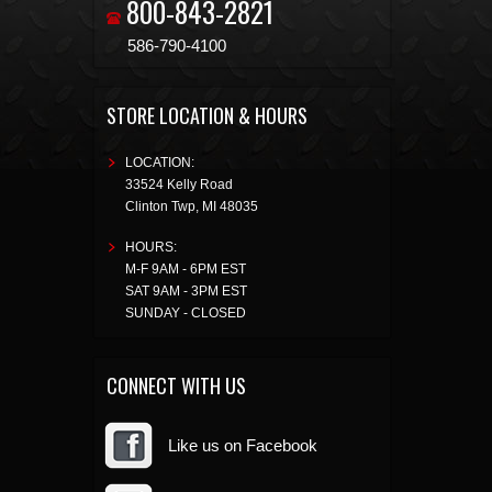
800-843-2821
586-790-4100
STORE LOCATION & HOURS
LOCATION:
33524 Kelly Road
Clinton Twp
,
MI
48035
HOURS:
M-F 9AM - 6PM EST
SAT 9AM - 3PM EST
SUNDAY - CLOSED
CONNECT WITH US
Like us on Facebook