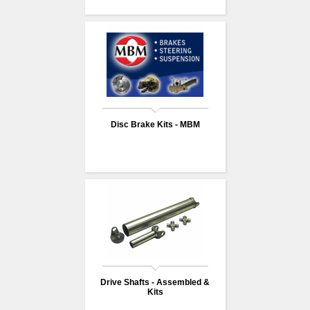
Disc Brake Kits - MBM
Drive Shafts - Assembled &
Kits