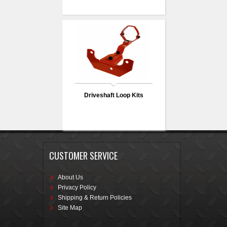
Driveshaft Loop Kits
CUSTOMER SERVICE
About Us
Privacy Policy
Shipping & Return Policies
Site Map