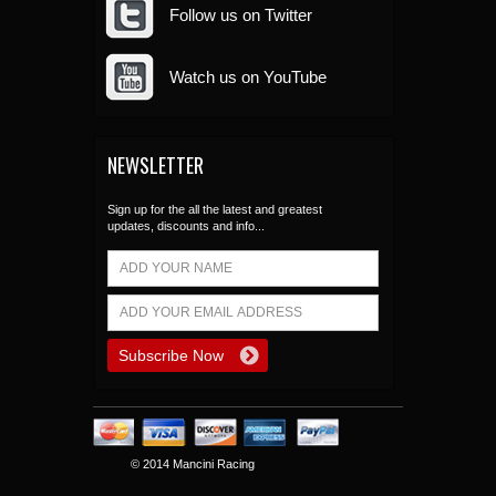
Follow us on Twitter
Watch us on YouTube
NEWSLETTER
Sign up for the all the latest and greatest
updates, discounts and info...
© 2014 Mancini Racing