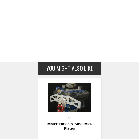
YOU MIGHT ALSO LIKE
Motor Plates & Steel Mid-
Plates