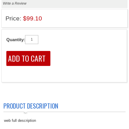
Write a Review
Price:
$99.10
Quantity:
PRODUCT DESCRIPTION
web full description