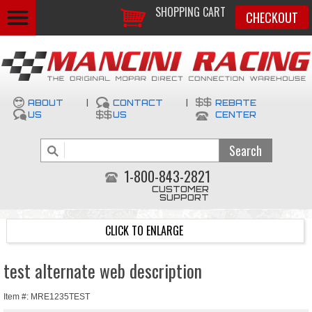
SHOPPING CART
CHECKOUT
ABOUT
|
CONTACT
|
REBATE
US
US
CENTER
1-800-843-2821
CUSTOMER
SUPPORT
CLICK TO ENLARGE
test alternate web description
Item #: MRE1235TEST