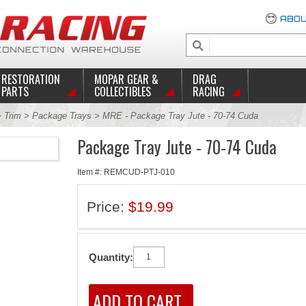
ABOU
RESTORATION
MOPAR GEAR &
DRAG
PARTS
COLLECTIBLES
RACING
>
Trim
>
Package Trays
> MRE - Package Tray Jute - 70-74 Cuda
Package Tray Jute - 70-74 Cuda
Item #: REMCUD-PTJ-010
Price:
$19.99
Quantity: