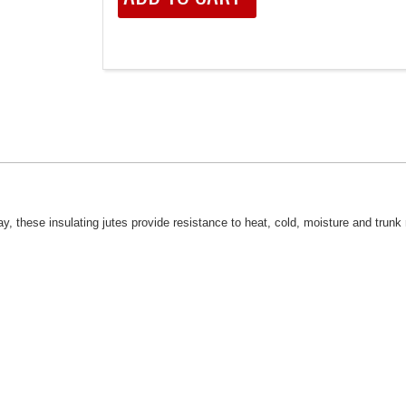
hese insulating jutes provide resistance to heat, cold, moisture and trunk 