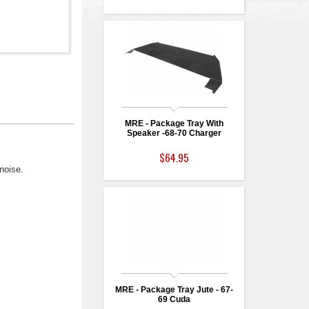
MRE - Package Tray With
Speaker -68-70 Charger
$64.95
noise.
MRE - Package Tray Jute - 67-
69 Cuda