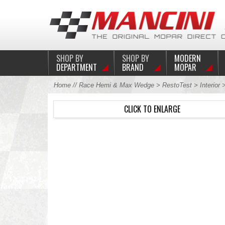
SHOP BY
SHOP BY
MODERN
DEPARTMENT
BRAND
MOPAR
Home
//
Race Hemi & Max Wedge
>
RestoTest
>
Interior
CLICK TO ENLARGE