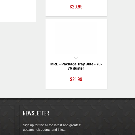
$20.99
MRE - Package Tray Jute - 70-
76 duster
$21.99
NEWSLETTER
Sign up for the all the latest and greatest
updates, discounts and info...