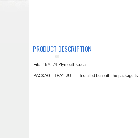
PRODUCT DESCRIPTION
Fits: 1970-74 Plymouth Cuda
PACKAGE TRAY JUTE - Installed beneath the package tray, t