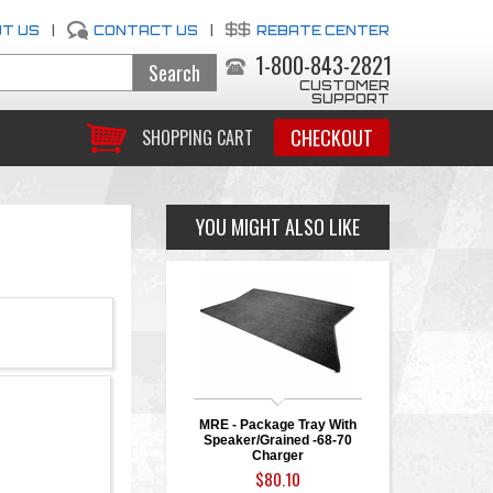
T US
|
CONTACT US
|
REBATE CENTER
1-800-843-2821
CUSTOMER
SUPPORT
CHECKOUT
SHOPPING CART
YOU MIGHT ALSO LIKE
MRE - Package Tray With
Speaker/Grained -68-70
Charger
$80.10