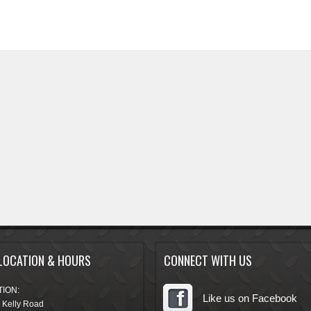
LOCATION & HOURS
CONNECT WITH US
ION:
Like us on Facebook
 Kelly Road