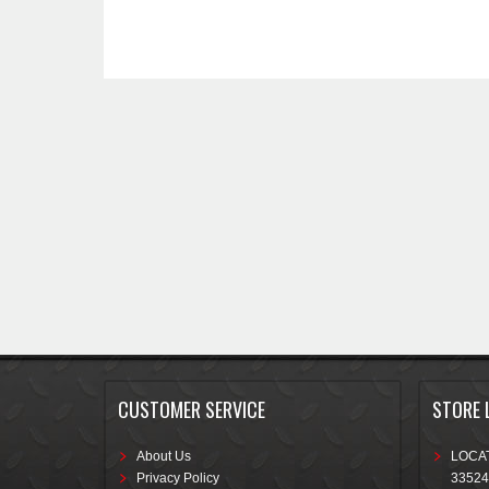
CUSTOMER SERVICE
STORE 
About Us
LOCAT
Privacy Policy
33524