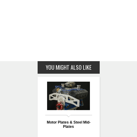
YOU MIGHT ALSO LIKE
Motor Plates & Steel Mid-
Plates