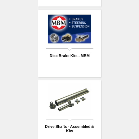
Disc Brake Kits - MBM
Drive Shafts - Assembled &
Kits