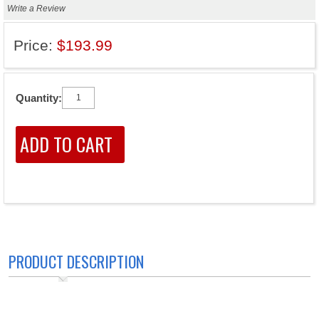
Write a Review
Price:
$193.99
Quantity:
PRODUCT DESCRIPTION