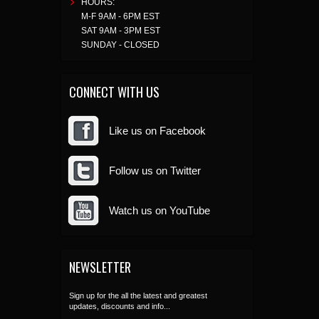
HOURS:
M-F 9AM - 6PM EST
SAT 9AM - 3PM EST
SUNDAY - CLOSED
CONNECT WITH US
Like us on Facebook
Follow us on Twitter
Watch us on YouTube
NEWSLETTER
Sign up for the all the latest and greatest
updates, discounts and info...