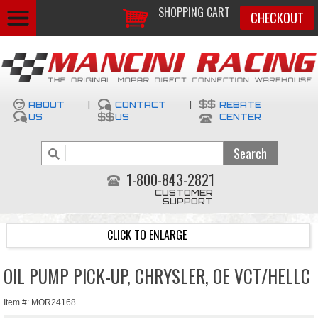
SHOPPING CART
CHECKOUT
ABOUT
|
CONTACT
|
REBATE
US
US
CENTER
1-800-843-2821
CUSTOMER
SUPPORT
CLICK TO ENLARGE
OIL PUMP PICK-UP, CHRYSLER, OE VCT/HELLC
Item #: MOR24168