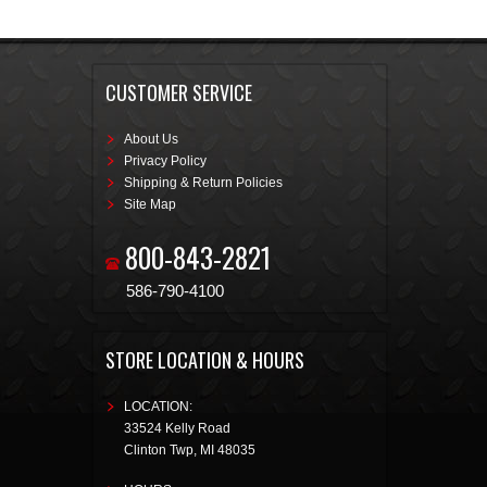
CUSTOMER SERVICE
About Us
Privacy Policy
Shipping & Return Policies
Site Map
800-843-2821
586-790-4100
STORE LOCATION & HOURS
LOCATION:
33524 Kelly Road
Clinton Twp
,
MI
48035