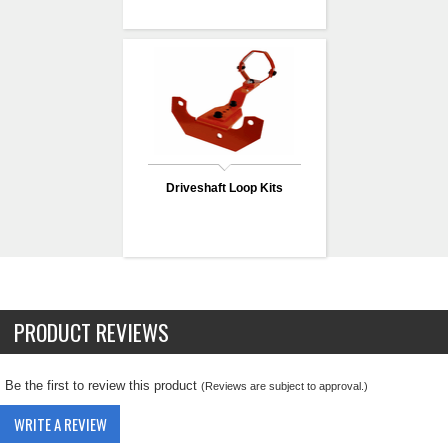
Driveshaft Loop Kits
PRODUCT REVIEWS
Be the first to review this product
(Reviews are subject to approval.)
WRITE A REVIEW