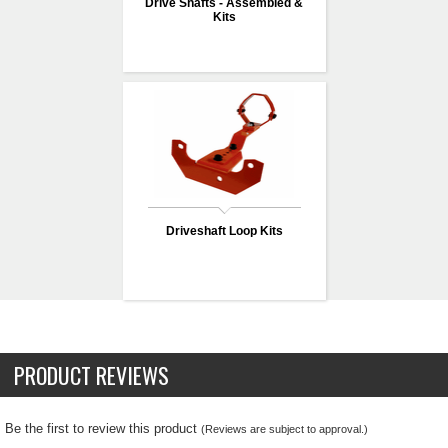
Drive Shafts - Assembled &
Kits
Driveshaft Loop Kits
PRODUCT REVIEWS
Be the first to review this product
(Reviews are subject to approval.)