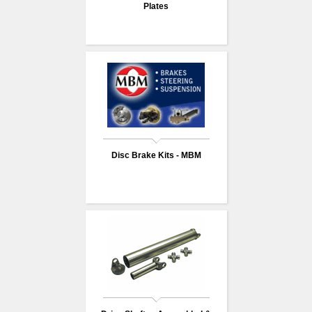
Plates
Disc Brake Kits - MBM