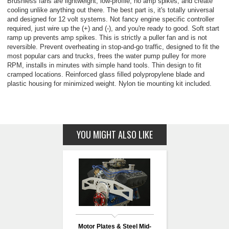
Brushless fans are lightweight, low-profile, no amp spikes, and create
cooling unlike anything out there. The best part is, it's totally universal
and designed for 12 volt systems. Not fancy engine specific controller
required, just wire up the (+) and (-), and you're ready to good. Soft start
ramp up prevents amp spikes. This is strictly a puller fan and is not
reversible. Prevent overheating in stop-and-go traffic, designed to fit the
most popular cars and trucks, frees the water pump pulley for more
RPM, installs in minutes with simple hand tools. Thin design to fit
cramped locations. Reinforced glass filled polypropylene blade and
plastic housing for minimized weight. Nylon tie mounting kit included.
YOU MIGHT ALSO LIKE
Motor Plates & Steel Mid-