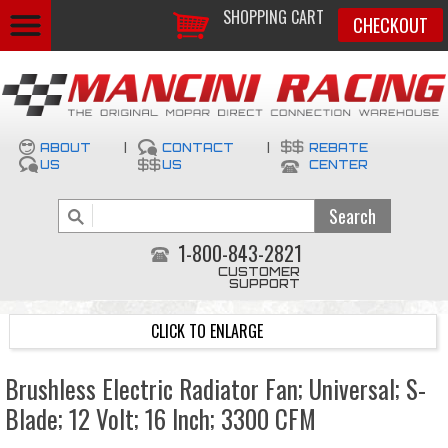
SHOPPING CART
CHECKOUT
ABOUT
|
CONTACT
|
REBATE
US
US
CENTER
1-800-843-2821
CUSTOMER
SUPPORT
CLICK TO ENLARGE
Brushless Electric Radiator Fan; Universal; S-
Blade; 12 Volt; 16 Inch; 3300 CFM