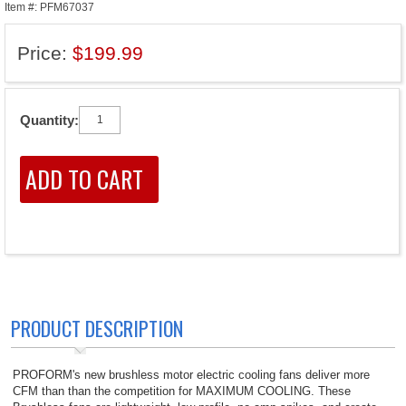
Item #: PFM67037
Price:
$199.99
Quantity:
PRODUCT DESCRIPTION
PROFORM's new brushless motor electric cooling fans deliver more
CFM than than the competition for MAXIMUM COOLING. These