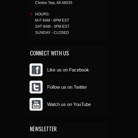
Clinton Twp
,
MI
48035
HOURS:
M-F 9AM - 6PM EST
SAT 9AM - 3PM EST
SUNDAY - CLOSED
CONNECT WITH US
Like us on Facebook
Follow us on Twitter
Watch us on YouTube
NEWSLETTER