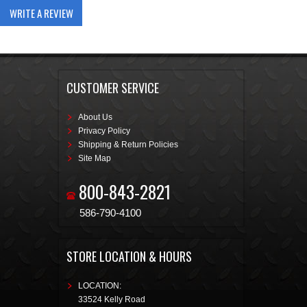
WRITE A REVIEW
CUSTOMER SERVICE
About Us
Privacy Policy
Shipping & Return Policies
Site Map
800-843-2821
586-790-4100
STORE LOCATION & HOURS
LOCATION:
33524 Kelly Road