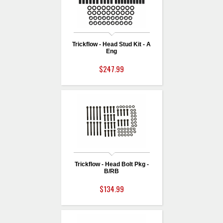
Trickflow - Head Stud Kit - A
Eng
$247.99
Trickflow - Head Bolt Pkg -
B/RB
$134.99