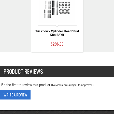
Trickflow - Cylinder Head Stud
Kits B/RB
$296.99
PRODUCT REVIEWS
Be the first to review this product
(Reviews are subject to approval.)
WRITE A REVIEW