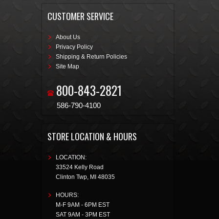
CUSTOMER SERVICE
About Us
Privacy Policy
Shipping & Return Policies
Site Map
800-843-2821
586-790-4100
STORE LOCATION & HOURS
LOCATION:
33524 Kelly Road
Clinton Twp
,
MI
48035
HOURS:
M-F 9AM - 6PM EST
SAT 9AM - 3PM EST