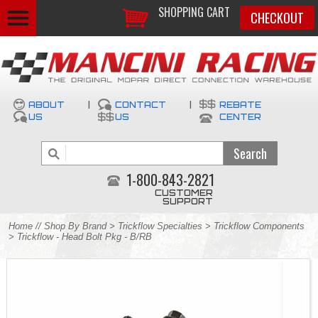
SHOPPING CART
CHECKOUT
ABOUT
|
CONTACT
|
REBATE
US
US
CENTER
1-800-843-2821
CUSTOMER
SUPPORT
Home
//
Shop By Brand
>
Trickflow Specialties
>
Trickflow Components
> Trickflow - Head Bolt Pkg - B/RB