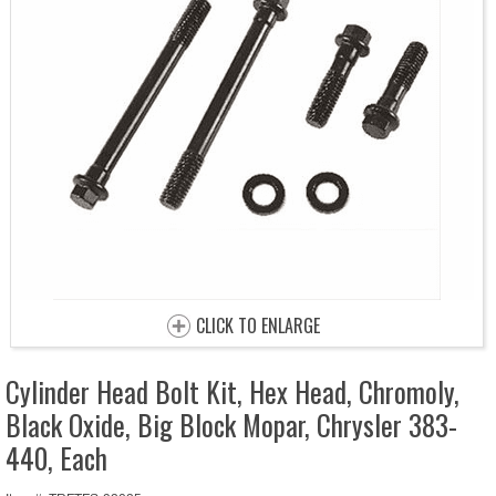
CLICK TO ENLARGE
Cylinder Head Bolt Kit, Hex Head, Chromoly,
Black Oxide, Big Block Mopar, Chrysler 383-
440, Each