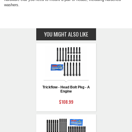
washers.
YOU MIGHT ALSO LIKE
Trickflow - Head Bolt Pkg - A
Engine
$108.99