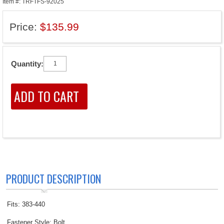
Item #: TRFTFS-92025
Price:
$135.99
Quantity:
PRODUCT DESCRIPTION
Fits: 383-440
Fastener Style: Bolt