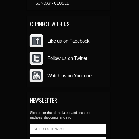
SUNDAY - CLOSED
CONNECT WITH US
Like us on Facebook
Follow us on Twitter
Watch us on YouTube
NEWSLETTER
Sign up for the all the latest and greatest
updates, discounts and info...