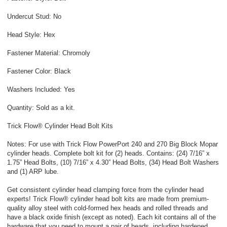
Undercut Stud: No
Head Style: Hex
Fastener Material: Chromoly
Fastener Color: Black
Washers Included: Yes
Quantity: Sold as a kit.
Trick Flow® Cylinder Head Bolt Kits
Notes: For use with Trick Flow PowerPort 240 and 270 Big Block Mopar
cylinder heads. Complete bolt kit for (2) heads. Contains: (24) 7/16” x
1.75” Head Bolts, (10) 7/16” x 4.30” Head Bolts, (34) Head Bolt Washers
and (1) ARP lube.
Get consistent cylinder head clamping force from the cylinder head
experts! Trick Flow® cylinder head bolt kits are made from premium-
quality alloy steel with cold-formed hex heads and rolled threads and
have a black oxide finish (except as noted). Each kit contains all of the
hardware that you need to mount a pair of heads, including hardened