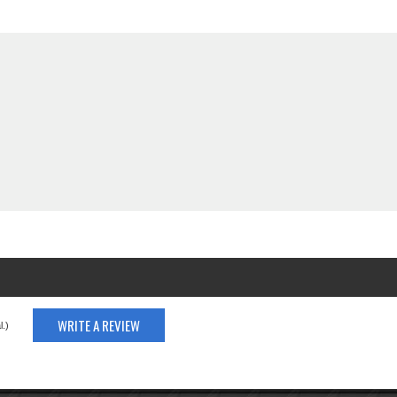
WRITE A REVIEW
.)