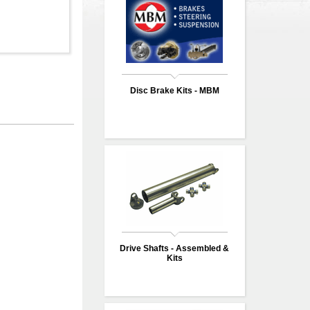
Disc Brake Kits - MBM
Drive Shafts - Assembled &
Kits