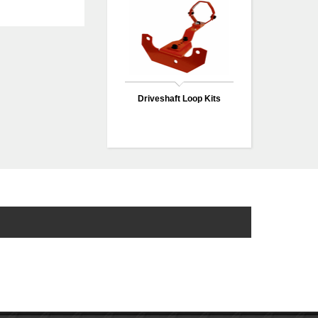
Driveshaft Loop Kits