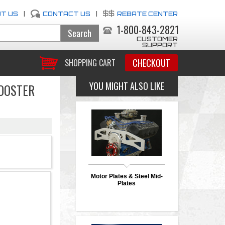
T US
|
CONTACT US
|
REBATE CENTER
1-800-843-2821
CUSTOMER
SUPPORT
CHECKOUT
SHOPPING CART
YOU MIGHT ALSO LIKE
BOOSTER
Motor Plates & Steel Mid-
Plates