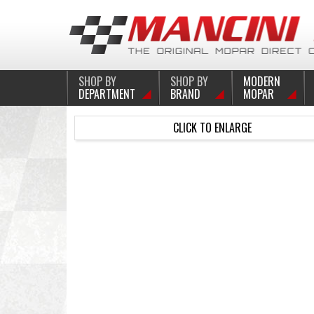
SHOP BY
SHOP BY
MODERN
DEPARTMENT
BRAND
MOPAR
CLICK TO ENLARGE