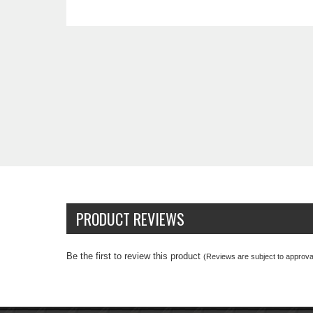
PRODUCT REVIEWS
Be the first to review this product
(Reviews are subject to approval