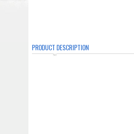
PRODUCT DESCRIPTION