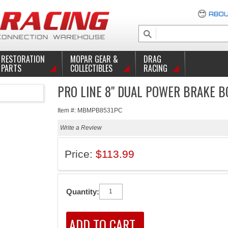
ABOU
RESTORATION
MOPAR GEAR &
DRAG
PARTS
COLLECTIBLES
RACING
PRO LINE 8" DUAL POWER BRAKE 
Item #: MBMPB8531PC
Write a Review
Price:
$113.99
Quantity: