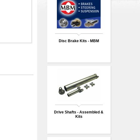
Disc Brake Kits - MBM
Drive Shafts - Assembled &
Kits