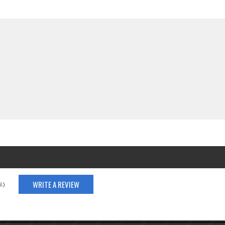
WRITE A REVIEW
.)