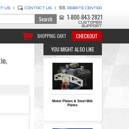
T US
|
CONTACT US
|
REBATE CENTER
1-800-843-2821
CUSTOMER
SUPPORT
CHECKOUT
SHOPPING CART
YOU MIGHT ALSO LIKE
io,
Motor Plates & Steel Mid-
Plates