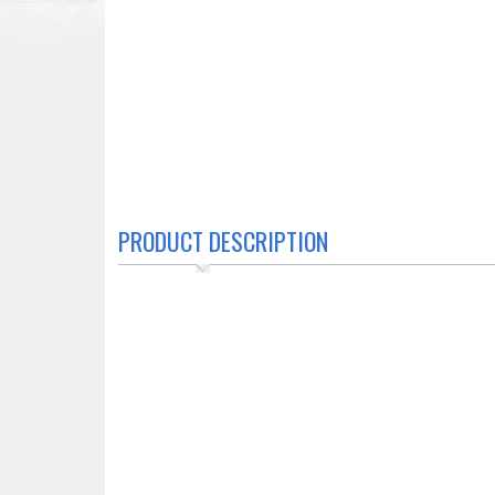
PRODUCT DESCRIPTION