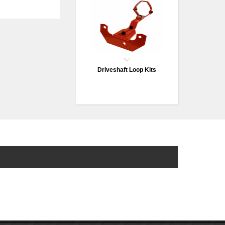
Driveshaft Loop Kits