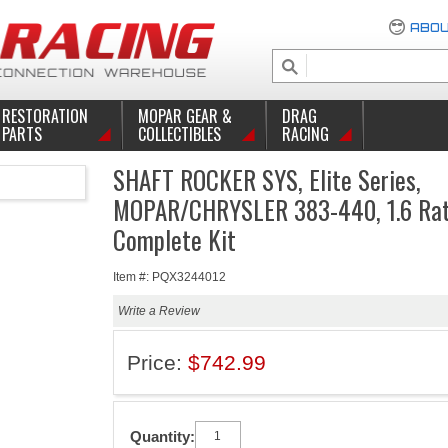
ABOU
RESTORATION
MOPAR GEAR &
DRAG
PARTS
COLLECTIBLES
RACING
SHAFT ROCKER SYS, Elite Series,
MOPAR/CHRYSLER 383-440, 1.6 Rat
Complete Kit
Item #: PQX3244012
Write a Review
Price:
$742.99
Quantity: