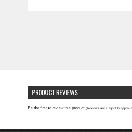
PRODUCT REVIEWS
Be the first to review this product
(Reviews are subject to approval