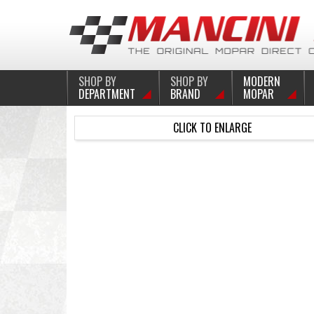
SHOP BY
SHOP BY
MODERN
DEPARTMENT
BRAND
MOPAR
CLICK TO ENLARGE